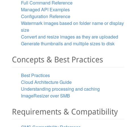
Full Command Reference
Managed API Examples
Configuration Reference
Watermark images based on folder name or display
size
Convert and resize images as they are uploaded
Generate thumbnails and multiple sizes to disk
Concepts & Best Practices
Best Practices
Cloud Architecture Guide
Understanding processing and caching
ImageResizer over SMB
Requirements & Compatibility