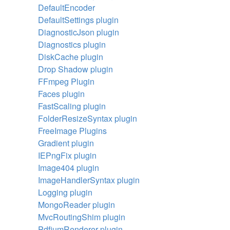
DefaultEncoder
DefaultSettings plugin
DiagnosticJson plugin
Diagnostics plugin
DiskCache plugin
Drop Shadow plugin
FFmpeg Plugin
Faces plugin
FastScaling plugin
FolderResizeSyntax plugin
FreeImage Plugins
Gradient plugin
IEPngFix plugin
Image404 plugin
ImageHandlerSyntax plugin
Logging plugin
MongoReader plugin
MvcRoutingShim plugin
PdfiumRenderer plugin