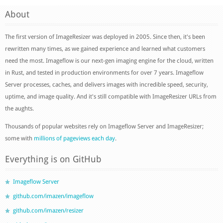
About
The first version of ImageResizer was deployed in 2005. Since then, it's been
rewritten many times, as we gained experience and learned what customers
need the most. Imageflow is our next-gen imaging engine for the cloud, written
in Rust, and tested in production environments for over 7 years. Imageflow
Server processes, caches, and delivers images with incredible speed, security,
uptime, and image quality. And it's still compatible with ImageResizer URLs from
the aughts.
Thousands of popular websites rely on Imageflow Server and ImageResizer;
some with
millions of pageviews each day
.
Everything is on GitHub
Imageflow Server
github.com/imazen/imageflow
github.com/imazen/resizer