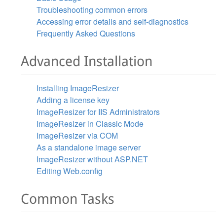
Troubleshooting common errors
Accessing error details and self-diagnostics
Frequently Asked Questions
Advanced Installation
Installing ImageResizer
Adding a license key
ImageResizer for IIS Administrators
ImageResizer in Classic Mode
ImageResizer via COM
As a standalone image server
ImageResizer without ASP.NET
Editing Web.config
Common Tasks