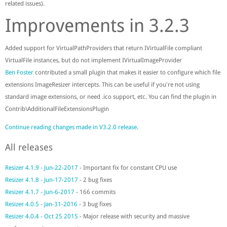
related issues).
Improvements in 3.2.3
Added support for VirtualPathProviders that return IVirtualFile compliant
VirtualFile instances, but do not implement IVirtualImageProvider
Ben Foster
contributed a small plugin that makes it easier to configure which file
extensions ImageResizer intercepts. This can be useful if you're not using
standard image extensions, or need .ico support, etc. You can find the plugin in
Contrib\AdditionalFileExtensionsPlugin
Continue reading changes made in V3.2.0 release
.
All releases
Resizer 4.1.9 - Jun-22-2017
- Important fix for constant CPU use
Resizer 4.1.8 - Jun-17-2017
- 2 bug fixes
Resizer 4.1.7 - Jun-6-2017
- 166 commits
Resizer 4.0.5 - Jan-31-2016
- 3 bug fixes
Resizer 4.0.4 - Oct 25 2015
- Major release with security and massive