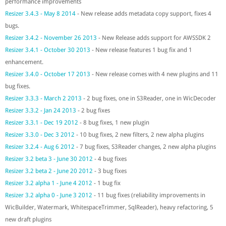
performance improvements
Resizer 3.4.3 - May 8 2014
- New release adds metadata copy support, fixes 4
bugs.
Resizer 3.4.2 - November 26 2013
- New Release adds support for AWSSDK 2
Resizer 3.4.1 - October 30 2013
- New release features 1 bug fix and 1
enhancement.
Resizer 3.4.0 - October 17 2013
- New release comes with 4 new plugins and 11
bug fixes.
Resizer 3.3.3 - March 2 2013
- 2 bug fixes, one in S3Reader, one in WicDecoder
Resizer 3.3.2 - Jan 24 2013
- 2 bug fixes
Resizer 3.3.1 - Dec 19 2012
- 8 bug fixes, 1 new plugin
Resizer 3.3.0 - Dec 3 2012
- 10 bug fixes, 2 new filters, 2 new alpha plugins
Resizer 3.2.4 - Aug 6 2012
- 7 bug fixes, S3Reader changes, 2 new alpha plugins
Resizer 3.2 beta 3 - June 30 2012
- 4 bug fixes
Resizer 3.2 beta 2 - June 20 2012
- 3 bug fixes
Resizer 3.2 alpha 1 - June 4 2012
- 1 bug fix
Resizer 3.2 alpha 0 - June 3 2012
- 11 bug fixes (reliability improvements in
WicBuilder, Watermark, WhitespaceTrimmer, SqlReader), heavy refactoring, 5
new draft plugins