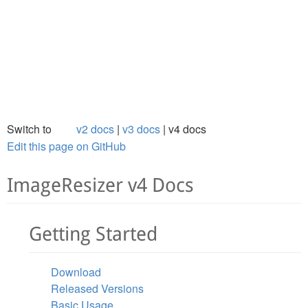
Switch to
v2 docs
v3 docs
v4 docs
Edit this page on GitHub
ImageResizer v4 Docs
Getting Started
Download
Released Versions
Basic Usage