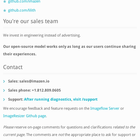
github.com/imazen
github.com/lilith
You're our sales team
We invest in engineering instead of advertising.
Our open-source model works only as long as our users continue sharing
their experiences.
Contact
Sales:
sales@imazen.io
Sales phone: +1.812.809.0605
Support:
After running diagnostics
,
visit /support
We encourage feedback and feature requests on the
Imageflow Server
or
ImageResizer Github page
.
Please
reserve on-page comments for questions and clarifications
related to the
current page
. The comments are
not
the appropriate place to ask for support or