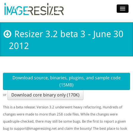
Home
Resizer 3.2 beta 3 - June 30
Download
2012
Docs
Plugins
Blog
Download source, binaries, plugins, and sample code
(15MB)
Support
Download core binary only (170K)
or
Pricing
This is a beta release: Version 3.2 underwent heavy refactoring. Hundreds of
changes were made to more than 258 code files. While the changes were
quadruple-checked, there may still be some bugs. Be the first to report a given
bug to
support@imageresizing.net
and claim the bounty! The best place to look