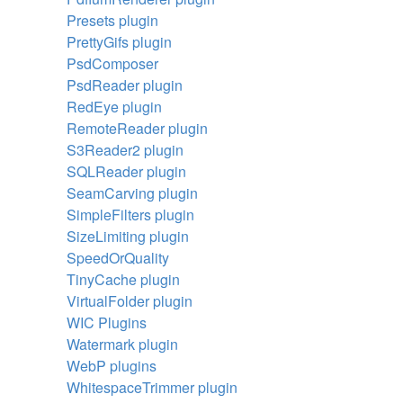
Presets plugin
PrettyGifs plugin
PsdComposer
PsdReader plugin
RedEye plugin
RemoteReader plugin
S3Reader2 plugin
SQLReader plugin
SeamCarving plugin
SimpleFilters plugin
SizeLimiting plugin
SpeedOrQuality
TinyCache plugin
VirtualFolder plugin
WIC Plugins
Watermark plugin
WebP plugins
WhitespaceTrimmer plugin