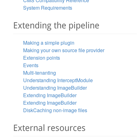
CMS Compatibility Reference
System Requirements
Extending the pipeline
Making a simple plugin
Making your own source file provider
Extension points
Events
Multi-tenanting
Understanding InterceptModule
Understanding ImageBuilder
Extending ImageBuilder
Extending ImageBuilder
DiskCaching non-image files
External resources