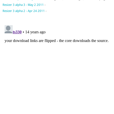
Resizer 3 alpha 3 - May 2 2011
-
Resizer 3 alpha 2 - Apr 24 2011
-