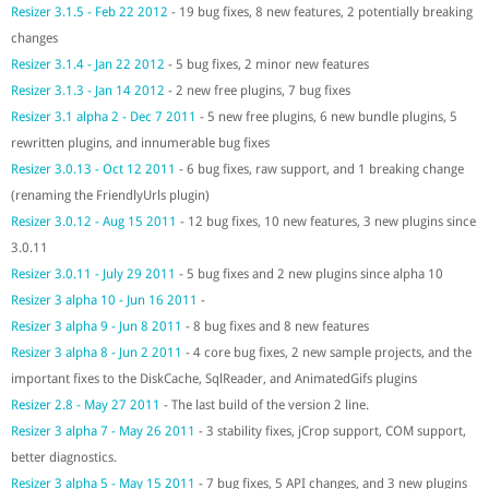
Resizer 3.1.5 - Feb 22 2012
- 19 bug fixes, 8 new features, 2 potentially breaking
changes
Resizer 3.1.4 - Jan 22 2012
- 5 bug fixes, 2 minor new features
Resizer 3.1.3 - Jan 14 2012
- 2 new free plugins, 7 bug fixes
Resizer 3.1 alpha 2 - Dec 7 2011
- 5 new free plugins, 6 new bundle plugins, 5
rewritten plugins, and innumerable bug fixes
Resizer 3.0.13 - Oct 12 2011
- 6 bug fixes, raw support, and 1 breaking change
(renaming the FriendlyUrls plugin)
Resizer 3.0.12 - Aug 15 2011
- 12 bug fixes, 10 new features, 3 new plugins since
3.0.11
Resizer 3.0.11 - July 29 2011
- 5 bug fixes and 2 new plugins since alpha 10
Resizer 3 alpha 10 - Jun 16 2011
-
Resizer 3 alpha 9 - Jun 8 2011
- 8 bug fixes and 8 new features
Resizer 3 alpha 8 - Jun 2 2011
- 4 core bug fixes, 2 new sample projects, and the
important fixes to the DiskCache, SqlReader, and AnimatedGifs plugins
Resizer 2.8 - May 27 2011
- The last build of the version 2 line.
Resizer 3 alpha 7 - May 26 2011
- 3 stability fixes, jCrop support, COM support,
better diagnostics.
Resizer 3 alpha 5 - May 15 2011
- 7 bug fixes, 5 API changes, and 3 new plugins