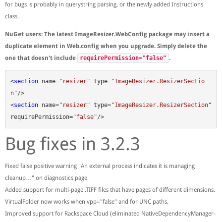
for bugs is probably in querystring parsing, or the newly added Instructions
class.
NuGet users: The latest ImageResizer.WebConfig package may insert a
duplicate element in Web.config when you upgrade. Simply delete the
one that doesn't include
requirePermission="false"
.
<
section
name
=
"resizer"
type
=
"ImageResizer.ResizerSectio
n"
/>
<
section
name
=
"resizer"
type
=
"ImageResizer.ResizerSection"
requirePermission
=
"false"
/>
Bug fixes in 3.2.3
Fixed false positive warning "An external process indicates it is managing
cleanup…" on diagnostics page
Added support for multi-page .TIFF files that have pages of different dimensions.
VirtualFolder now works when vpp="false" and for UNC paths.
Improved support for Rackspace Cloud (eliminated NativeDependencyManager-