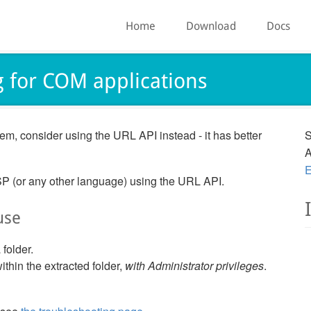
Home
Download
Docs
g for COM applications
em, consider using the URL API instead - it has better
S
A
E
SP (or any other language) using the URL API.
use
 folder.
ithin the extracted folder,
with Administrator privileges
.