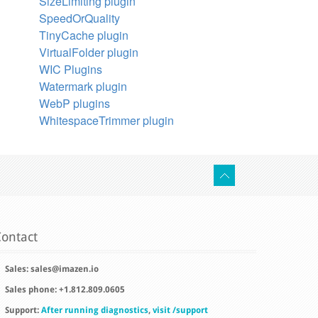
SizeLimiting plugin
SpeedOrQuality
TinyCache plugin
VirtualFolder plugin
WIC Plugins
Watermark plugin
WebP plugins
WhitespaceTrimmer plugin
ontact
Sales:
sales@imazen.io
Sales phone: +1.812.809.0605
Support:
After running diagnostics
,
visit /support