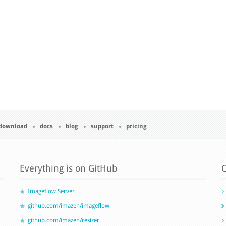
download
docs
blog
support
pricing
Everything is on GitHub
C
Imageflow Server
github.com/imazen/imageflow
github.com/imazen/resizer