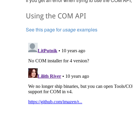
If you get an error when trying to use the COM API
Using the COM API
See this page for
usage
examples