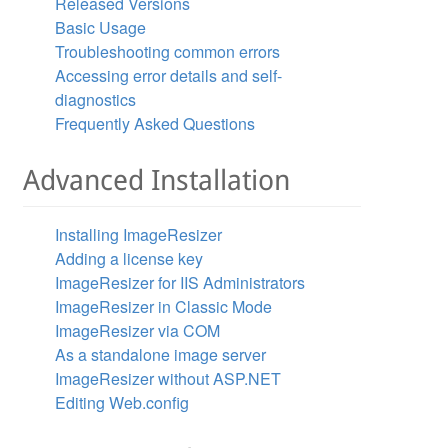
Released Versions
Basic Usage
Troubleshooting common errors
Accessing error details and self-
diagnostics
Frequently Asked Questions
Advanced Installation
Installing ImageResizer
Adding a license key
ImageResizer for IIS Administrators
ImageResizer in Classic Mode
ImageResizer via COM
As a standalone image server
ImageResizer without ASP.NET
Editing Web.config