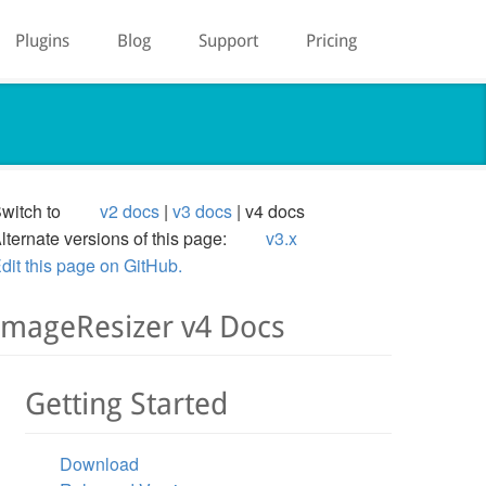
Plugins
Blog
Support
Pricing
witch to
v2 docs
v3 docs
v4 docs
lternate versions of this page:
v3.x
dit this page on GitHub.
ImageResizer v4 Docs
Getting Started
Download