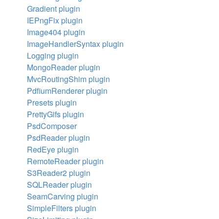
Gradient plugin
IEPngFix plugin
Image404 plugin
ImageHandlerSyntax plugin
Logging plugin
MongoReader plugin
MvcRoutingShim plugin
PdfiumRenderer plugin
Presets plugin
PrettyGifs plugin
PsdComposer
PsdReader plugin
RedEye plugin
RemoteReader plugin
S3Reader2 plugin
SQLReader plugin
SeamCarving plugin
SimpleFilters plugin