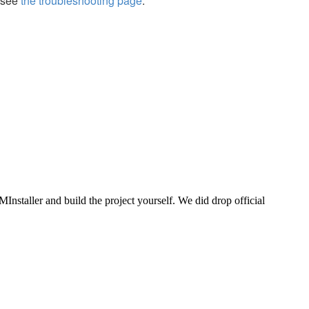
, see
the troubleshooting page
.