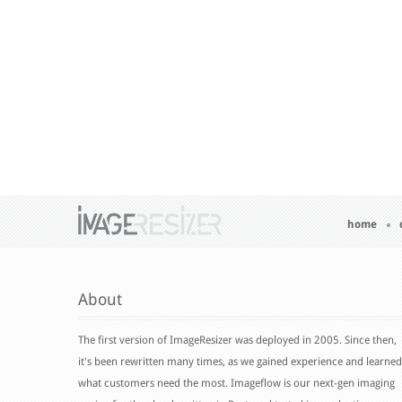
home
About
The first version of ImageResizer was deployed in 2005. Since then,
it's been rewritten many times, as we gained experience and learned
what customers need the most. Imageflow is our next-gen imaging