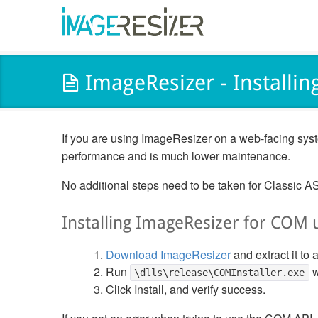
ImageResizer - Installin
If you are using ImageResizer on a web-facing syst
performance and is much lower maintenance.
No additional steps need to be taken for Classic A
Installing ImageResizer for COM 
Download ImageResizer
and extract it to a
Run
w
\dlls\release\COMInstaller.exe
Click Install, and verify success.