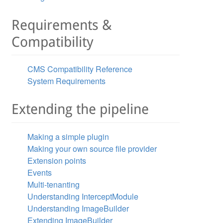
Requirements &
Compatibility
CMS Compatibility Reference
System Requirements
Extending the pipeline
Making a simple plugin
Making your own source file provider
Extension points
Events
Multi-tenanting
Understanding InterceptModule
Understanding ImageBuilder
Extending ImageBuilder