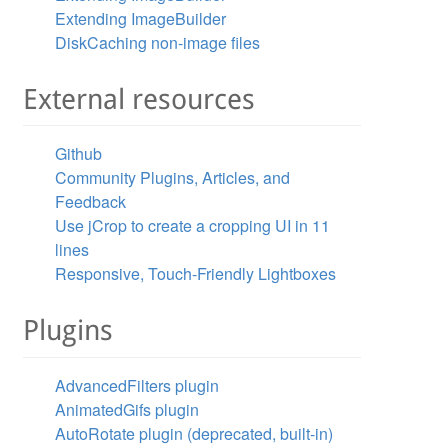
Extending ImageBuilder
DiskCaching non-image files
External resources
Github
Community Plugins, Articles, and
Feedback
Use jCrop to create a cropping UI in 11
lines
Responsive, Touch-Friendly Lightboxes
Plugins
AdvancedFilters plugin
AnimatedGifs plugin
AutoRotate plugin (deprecated, built-in)