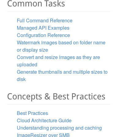
Common Tasks
Full Command Reference
Managed API Examples
Configuration Reference
Watermark images based on folder name
or display size
Convert and resize images as they are
uploaded
Generate thumbnails and multiple sizes to
disk
Concepts & Best Practices
Best Practices
Cloud Architecture Guide
Understanding processing and caching
ImageResizer over SMB