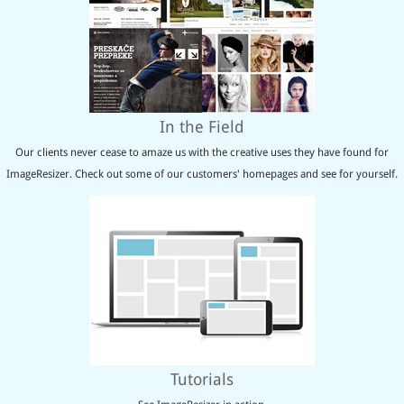
In the Field
Our clients never cease to amaze us with the creative uses they have found for
ImageResizer. Check out some of our customers' homepages and see for yourself.
Tutorials