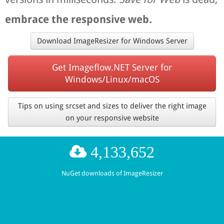
embrace the responsive web.
Download ImageResizer for Windows Server
Get Imageflow.NET Server for
Windows/Linux/macOS
Tips on using srcset and sizes to deliver the right image
on your responsive website
4,133,652
NuGet downloads of ImageResizer