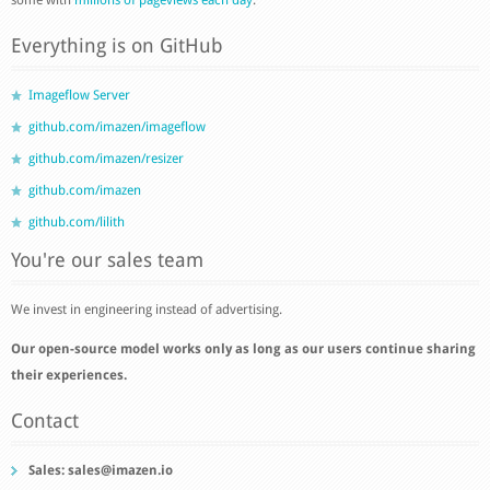
Everything is on GitHub
Imageflow Server
github.com/imazen/imageflow
github.com/imazen/resizer
github.com/imazen
github.com/lilith
You're our sales team
We invest in engineering instead of advertising.
Our open-source model works only as long as our users continue sharing
their experiences.
Contact
Sales:
sales@imazen.io