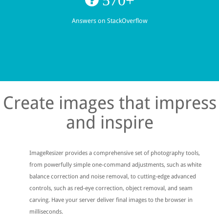
Answers on StackOverflow
Create images that impress
and inspire
ImageResizer provides a comprehensive set of photography tools,
from powerfully simple one-command adjustments, such as white
balance correction and noise removal, to cutting-edge advanced
controls, such as red-eye correction, object removal, and seam
carving. Have your server deliver final images to the browser in
milliseconds.