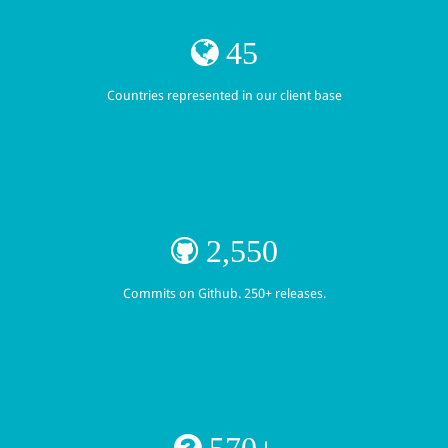
45
Countries represented in our client base
2,550
Commits on Github. 250+ releases.
570+