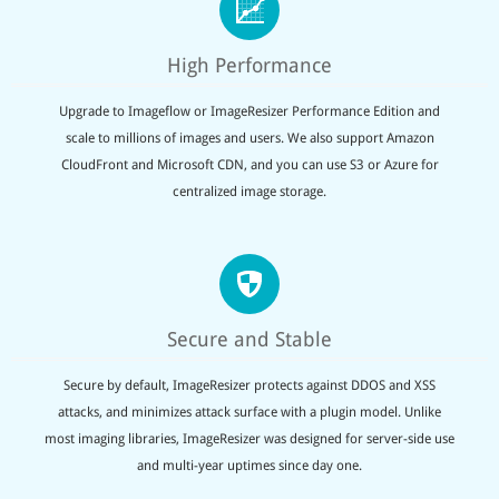
High Performance
Upgrade to Imageflow or ImageResizer Performance Edition and
scale to millions of images and users. We also support Amazon
CloudFront and Microsoft CDN, and you can use S3 or Azure for
centralized image storage.
Secure and Stable
Secure by default, ImageResizer protects against DDOS and XSS
attacks, and minimizes attack surface with a plugin model. Unlike
most imaging libraries, ImageResizer was designed for server-side use
and multi-year uptimes since day one.