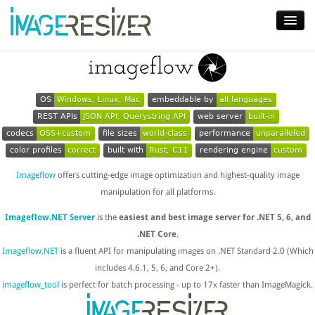
Home
Download
OS
Windows, Linux, Mac
embeddable by
all languages
REST APIs
JSON API, Querystring API
web server
built-in
Docs
codecs
OSS+custom
file sizes
world-class
performance
unparalleled
Plugins
color profiles
correct
built with
Rust, C11
rendering engine
custom
Imageflow
offers cutting-edge image optimization and highest-quality image
Blog
manipulation for all platforms.
Support
Imageflow.NET Server
is the
easiest and best image server for .NET 5, 6, and
Pricing
.NET Core
.
Imageflow.NET
is a fluent API for manipulating images on .NET Standard 2.0 (Which
includes 4.6.1, 5, 6, and Core 2+).
imageflow_tool
is perfect for batch processing - up to 17x faster than ImageMagick.