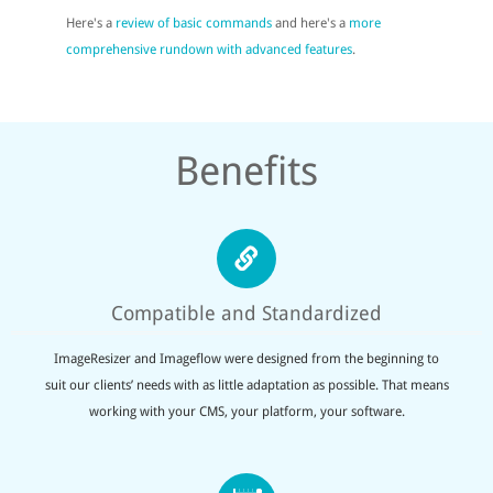
Here's a
review of basic commands
and here's a
more
comprehensive rundown with advanced features
.
Benefits
Compatible and Standardized
ImageResizer and Imageflow were designed from the beginning to
suit our clients’ needs with as little adaptation as possible. That means
working with your CMS, your platform, your software.