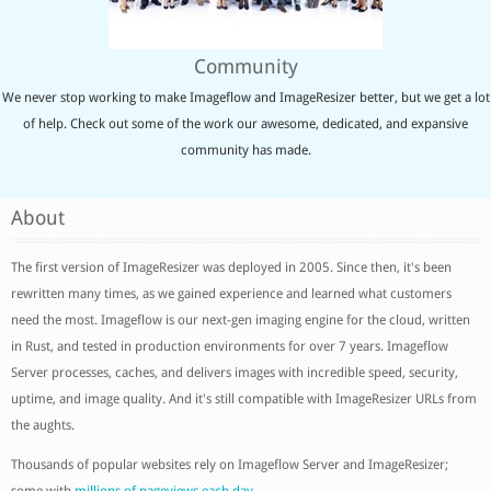
Community
We never stop working to make Imageflow and ImageResizer better, but we get a lot
of help. Check out some of the work our awesome, dedicated, and expansive
community has made.
About
The first version of ImageResizer was deployed in 2005. Since then, it's been
rewritten many times, as we gained experience and learned what customers
need the most. Imageflow is our next-gen imaging engine for the cloud, written
in Rust, and tested in production environments for over 7 years. Imageflow
Server processes, caches, and delivers images with incredible speed, security,
uptime, and image quality. And it's still compatible with ImageResizer URLs from
the aughts.
Thousands of popular websites rely on Imageflow Server and ImageResizer;
some with
millions of pageviews each day
.