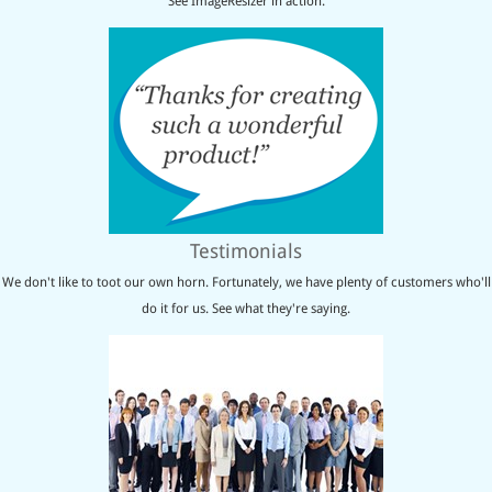
See ImageResizer in action.
Testimonials
We don't like to toot our own horn. Fortunately, we have plenty of customers who'll
do it for us. See what they're saying.