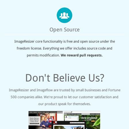
Open Source
ImageResizer core functionality is free and open source under the
freedom license. Everything we offer includes source code and
permits modification.
We reward pull requests.
Don't Believe Us?
ImageResizer and Imageflow are trusted by small businesses and Fortune
500 companies alike. We're proud to let our customer satisfaction and
our product speak for themselves.