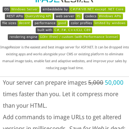
OS
Windows Server
embeddable by
C#/F#/VB.NET except .NET Core
REST APIs
Querystring API
web server
IIS
codecs
Windows APIs
file sizes
decent
performance
good
color profiles
limited by windows
built with
C#, F#, C++/CLI, C89
rendering engine
GDI+ (free) / custom (with Performance license)
ImageResizer is the easiest and best image server for ASP.NET. It can be dropped into
existing apps and works alongside your CMS or existing platform to eliminate
manual image tasks, enable fast and adaptive websites, and improve your sales by
reducing page load time.
Your server can prepare images
5,000
50,000
times faster than you. Let it compress more
than your HTML.
Add commands to image URLs to get altered
versions in milliseconds.
Save for Web
is dead;