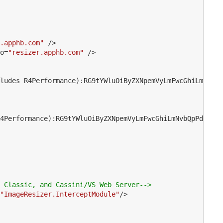
.apphb.com"
 />
o
=
"resizer.apphb.com"
 />
ludes R4Performance):RG9tYWluOiByZXNpemVyLmFwcGhiLmNvbQp
4Performance):RG9tYWluOiByZXNpemVyLmFwcGhiLmNvbQpPd25lcj
 Classic, and Cassini/VS Web Server-->
"ImageResizer.InterceptModule"
/>