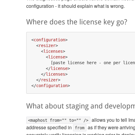
configuration - it should explain what is wrong.
Where does the license key go?
<
configuration
>
<
resizer
>
<
licenses
>
<
license
>
        [paste license here - one per licen
</
license
>
</
licenses
>
</
resizer
>
</
configuration
>
What about staging and develop
allows you to tell Im
<maphost from="" to="" />
addresse specified in
as if they were arrivi
from
accurately verify licensing is working prior to depl