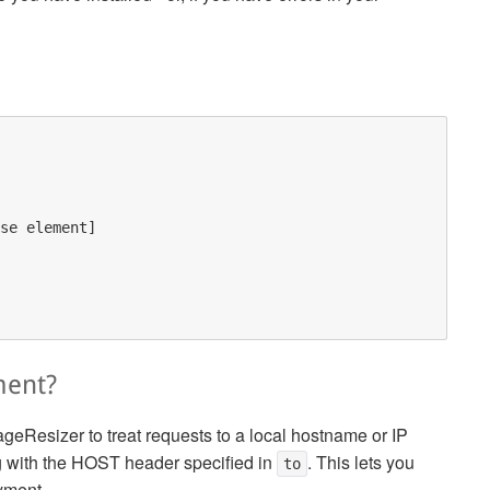
se element]

ment?
ageResizer to treat requests to a local hostname or IP
ng with the HOST header specified in
. This lets you
to
oyment.