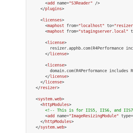
<
add
name
=
"S3Reader"
 />
</
plugins
>
<
licenses
>
<
maphost
from
=
"localhost"
to
=
"resizer
<
maphost
from
=
"stagingserver.local"
t
<
license
>
        resizer.apphb.com(R4Performance inc
</
license
>
<
license
>
        domain.com(R4Performance includes R
</
license
>
</
license
>
</
resizer
>
<
system.web
>
<
httpModules
>
<!-- This is for IIS5, IIS6, and IIS7
<
add
name
=
"ImageResizingModule"
type
=
</
httpModules
>
</
system.web
>