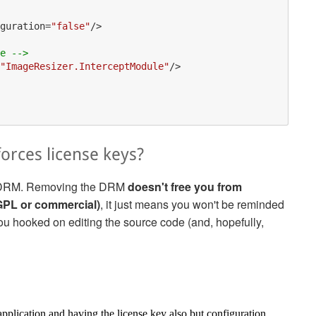
guration
=
"false"
/>
e -->
"ImageResizer.InterceptModule"
/>
forces license keys?
the DRM. Removing the DRM
doesn't free you from
AGPL or commercial)
, it just means you won't be reminded
 you hooked on editing the source code (and, hopefully,