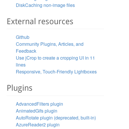
DiskCaching non-image files
External resources
Github
Community Plugins, Articles, and
Feedback
Use jCrop to create a cropping UI in 11
lines
Responsive, Touch-Friendly Lightboxes
Plugins
AdvancedFilters plugin
AnimatedGifs plugin
AutoRotate plugin (deprecated, built-in)
AzureReader2 plugin