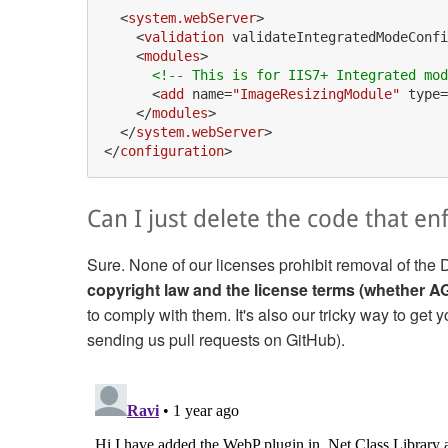
<
system.webServer
>
<
validation
validateIntegratedModeConfi
<
modules
>
<!-- This is for IIS7+ Integrated mod
<
add
name
=
"ImageResizingModule"
type
=
</
modules
>
</
system.webServer
>
</
configuration
>
Can I just delete the code that en
Sure. None of our licenses prohibit removal of 
copyright law and the license terms (whether 
to comply with them. It's also our tricky way to get
sending us pull requests on GitHub).