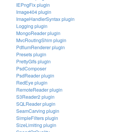
IEPngFix plugin
Image404 plugin
ImageHandlerSyntax plugin
Logging plugin
MongoReader plugin
MvcRoutingShim plugin
PdfiumRenderer plugin
Presets plugin
PrettyGifs plugin
PsdComposer
PsdReader plugin
RedEye plugin
RemoteReader plugin
S3Reader2 plugin
SQLReader plugin
SeamCarving plugin
SimpleFilters plugin
SizeLimiting plugin