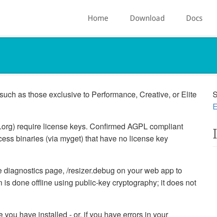
Home
Download
Docs
such as those exclusive to Performance, Creative, or Elite
S
E
t.org) require license keys. Confirmed AGPL compliant
ess binaries (via myget) that have no license key
the diagnostics page, /resizer.debug on your web app to
 is done offline using public-key cryptography; it does not
you have installed - or, if you have errors in your