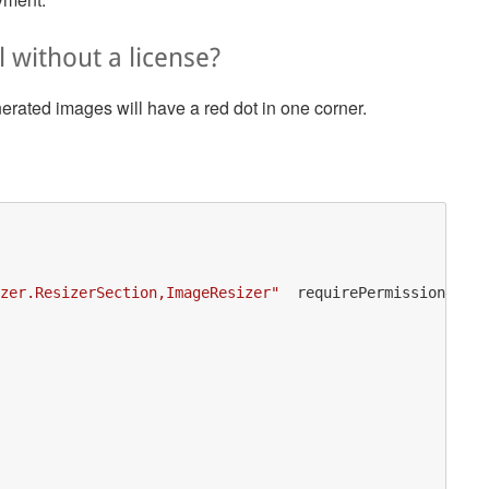
l without a license?
enerated images will have a red dot in one corner.
zer.ResizerSection,ImageResizer"
requirePermission
=
"fal