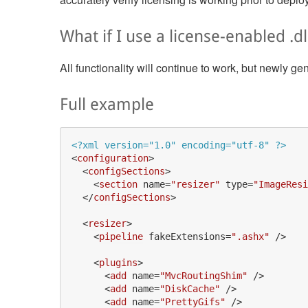
What if I use a license-enabled .dl
All functionality will continue to work, but newly g
Full example
<?xml version="1.0" encoding="utf-8" ?>
<
configuration
>
<
configSections
>
<
section
name
=
"resizer"
type
=
"ImageResi
</
configSections
>
<
resizer
>
<
pipeline
fakeExtensions
=
".ashx"
 />
<
plugins
>
<
add
name
=
"MvcRoutingShim"
 />
<
add
name
=
"DiskCache"
 />
<
add
name
=
"PrettyGifs"
 />