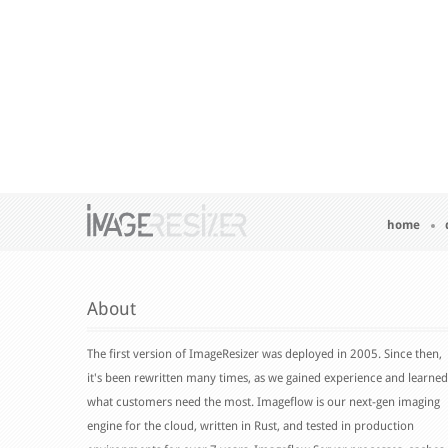
home
About
The first version of ImageResizer was deployed in 2005. Since then,
it's been rewritten many times, as we gained experience and learned
what customers need the most. Imageflow is our next-gen imaging
engine for the cloud, written in Rust, and tested in production