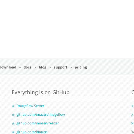
download
docs
blog
support
pricing
Everything is on GitHub
C
Imageflow Server
github.com/imazen/imageflow
github.com/imazen/resizer
github.com/imazen
W