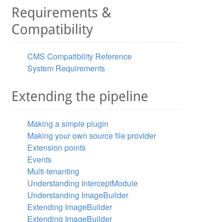
Requirements &
Compatibility
CMS Compatibility Reference
System Requirements
Pd25lcjogTmF0aGFuYWVsIEpvbmVzCklzc3VlZDogMjAxNS0wNS0wMVQ
Extending the pipeline
ogTmF0aGFuYWVsIEpvbmVzCklzc3VlZDogMjAxNS0wNS0wMVQxNTowNz
Making a simple plugin
Making your own source file provider
Extension points
Events
Multi-tenanting
Understanding InterceptModule
Understanding ImageBuilder
Extending ImageBuilder
Extending ImageBuilder