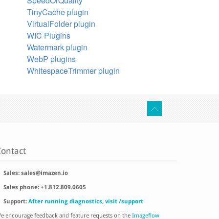
SpeedOrQuality
TinyCache plugin
VirtualFolder plugin
WIC Plugins
Watermark plugin
WebP plugins
WhitespaceTrimmer plugin
ontact
Sales:
sales@imazen.io
Sales phone: +1.812.809.0605
Support:
After running diagnostics
,
visit /support
e encourage feedback and feature requests on the
Imageflow