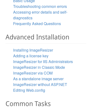
Basic Usage
Troubleshooting common errors
Accessing error details and self-
diagnostics
Frequently Asked Questions
Advanced Installation
Installing ImageResizer
Adding a license key
ImageResizer for IIS Administrators
ImageResizer in Classic Mode
ImageResizer via COM
As a standalone image server
ImageResizer without ASP.NET
Editing Web.config
Common Tasks