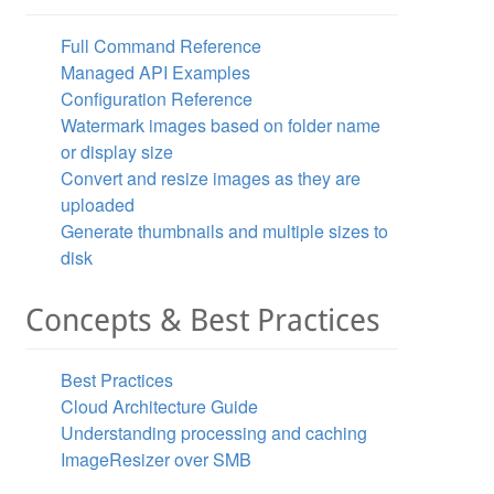
Full Command Reference
Managed API Examples
Configuration Reference
Watermark images based on folder name
or display size
Convert and resize images as they are
uploaded
Generate thumbnails and multiple sizes to
disk
se"
  />
Concepts & Best Practices
Best Practices
Cloud Architecture Guide
Understanding processing and caching
ImageResizer over SMB