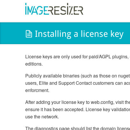
Installing a license key
License keys are only used for paid/AGPL plugins, 
editions.
Publicly available binaries (such as those on nuge
users, Elite and Support Contact customers can acc
enforcment.
After adding your license key to web.config, visit 
ensure it has been accepted. License key validation
use the network.
The diagnostics page should list the domain license 