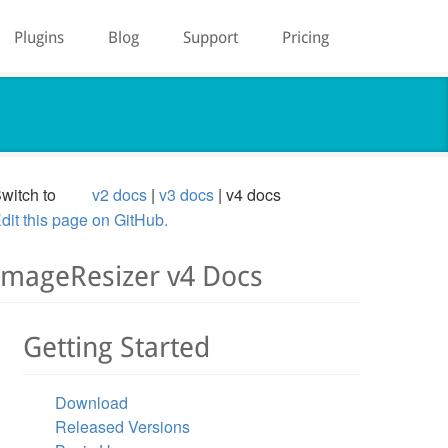
Plugins
Blog
Support
Pricing
witch to
v2 docs
v3 docs
v4 docs
dit this page on GitHub.
ImageResizer v4 Docs
Getting Started
Download
Released Versions