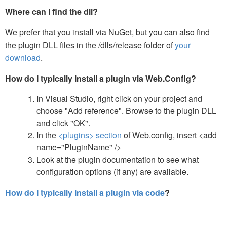
Where can I find the dll?
We prefer that you install via NuGet, but you can also find
the plugin DLL files in the /dlls/release folder of
your
download
.
How do I typically install a plugin via Web.Config?
In Visual Studio, right click on your project and
choose "Add reference". Browse to the plugin DLL
and click "OK".
In the
<plugins> section
of Web.config, insert <add
name="PluginName" />
Look at the plugin documentation to see what
configuration options (if any) are available.
How do I typically install a plugin via code
?