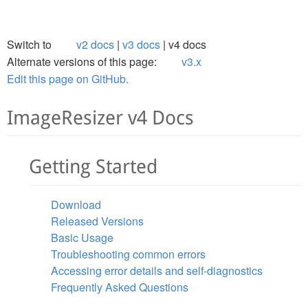
Switch to
v2 docs
v3 docs
v4 docs
Alternate versions of this page:
v3.x
Edit this page on GitHub.
ImageResizer v4 Docs
Getting Started
Download
Released Versions
Basic Usage
Troubleshooting common errors
Accessing error details and self-diagnostics
Frequently Asked Questions