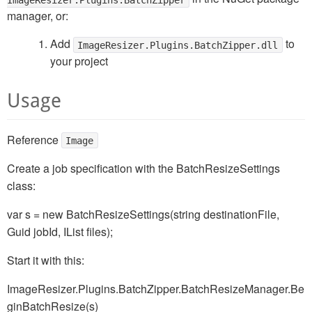
manager, or:
Add
to
ImageResizer.Plugins.BatchZipper.dll
your project
Usage
Reference
Image
Create a job specification with the BatchResizeSettings
class:
var s = new BatchResizeSettings(string destinationFile,
Guid jobId, IList
files);
Start it with this:
ImageResizer.Plugins.BatchZipper.BatchResizeManager.Be
ginBatchResize(s)