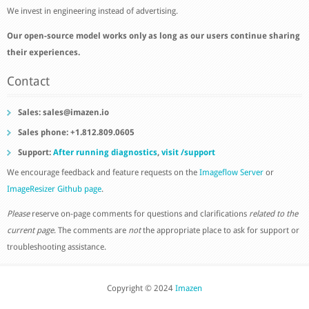
We invest in engineering instead of advertising.
Our open-source model works only as long as our users continue sharing
their experiences.
Contact
Sales:
sales@imazen.io
Sales phone: +1.812.809.0605
Support:
After running diagnostics
,
visit /support
We encourage feedback and feature requests on the
Imageflow Server
or
ImageResizer Github page
.
Please
reserve on-page comments for questions and clarifications
related to the
current page
. The comments are
not
the appropriate place to ask for support or
troubleshooting assistance.
Copyright © 2024
Imazen