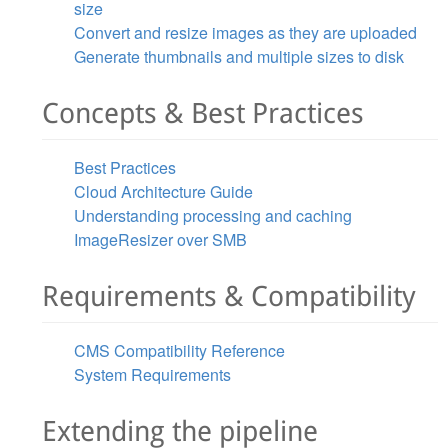
size
Convert and resize images as they are uploaded
Generate thumbnails and multiple sizes to disk
Concepts & Best Practices
Best Practices
Cloud Architecture Guide
Understanding processing and caching
ImageResizer over SMB
Requirements & Compatibility
CMS Compatibility Reference
System Requirements
Extending the pipeline