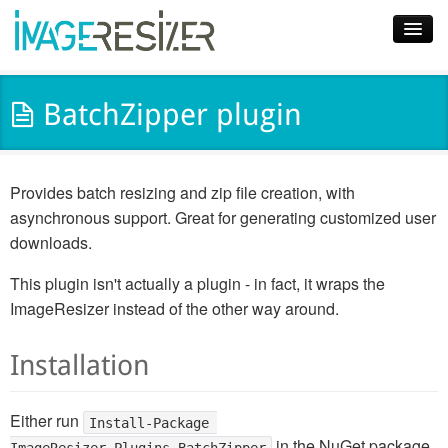
Home
BatchZipper plugin
Download
Docs
Provides batch resizing and zip file creation, with
Plugins
asynchronous support. Great for generating customized user
downloads.
Blog
This plugin isn't actually a plugin - in fact, it wraps the
Support
ImageResizer instead of the other way around.
Pricing
Installation
Either run
Install-Package 
in the NuGet package
ImageResizer.Plugins.BatchZipper