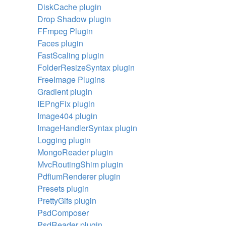
DiskCache plugin
Drop Shadow plugin
FFmpeg Plugin
Faces plugin
FastScaling plugin
FolderResizeSyntax plugin
FreeImage Plugins
Gradient plugin
IEPngFix plugin
Image404 plugin
ImageHandlerSyntax plugin
Logging plugin
MongoReader plugin
MvcRoutingShim plugin
PdfiumRenderer plugin
Presets plugin
PrettyGifs plugin
PsdComposer
PsdReader plugin