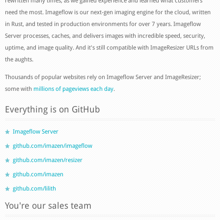
rewritten many times, as we gained experience and learned what customers
need the most. Imageflow is our next-gen imaging engine for the cloud, written
in Rust, and tested in production environments for over 7 years. Imageflow
Server processes, caches, and delivers images with incredible speed, security,
uptime, and image quality. And it's still compatible with ImageResizer URLs from
the aughts.
Thousands of popular websites rely on Imageflow Server and ImageResizer;
some with
millions of pageviews each day
.
Everything is on GitHub
Imageflow Server
github.com/imazen/imageflow
github.com/imazen/resizer
github.com/imazen
github.com/lilith
You're our sales team