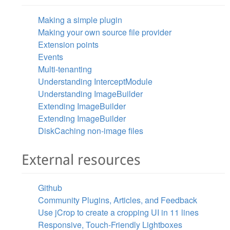
Making a simple plugin
Making your own source file provider
Extension points
Events
Multi-tenanting
Understanding InterceptModule
Understanding ImageBuilder
Extending ImageBuilder
Extending ImageBuilder
DiskCaching non-image files
External resources
Github
Community Plugins, Articles, and Feedback
Use jCrop to create a cropping UI in 11 lines
Responsive, Touch-Friendly Lightboxes