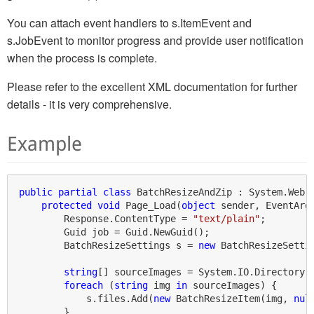
You can attach event handlers to s.ItemEvent and
s.JobEvent to monitor progress and provide user notification
when the process is complete.
Please refer to the excellent XML documentation for further
details - it is very comprehensive.
Example
public
partial
class
 BatchResizeAndZip : System.Web.U
protected
void
 Page_Load(
object
 sender, EventArgs
        Response.ContentType = 
"text/plain"
;

        Guid job = Guid.NewGuid();

        BatchResizeSettings s = 
new
 BatchResizeSetti
string
[] sourceImages = System.IO.Directory.
foreach
 (
string
 img 
in
 sourceImages) {

            s.files.Add(
new
 BatchResizeItem(img, 
nul
        }
