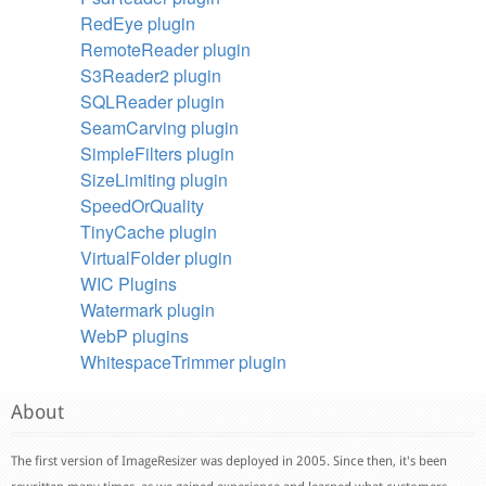
RedEye plugin
RemoteReader plugin
S3Reader2 plugin
SQLReader plugin
SeamCarving plugin
SimpleFilters plugin
SizeLimiting plugin
SpeedOrQuality
TinyCache plugin
VirtualFolder plugin
WIC Plugins
Watermark plugin
WebP plugins
WhitespaceTrimmer plugin
About
The first version of ImageResizer was deployed in 2005. Since then, it's been