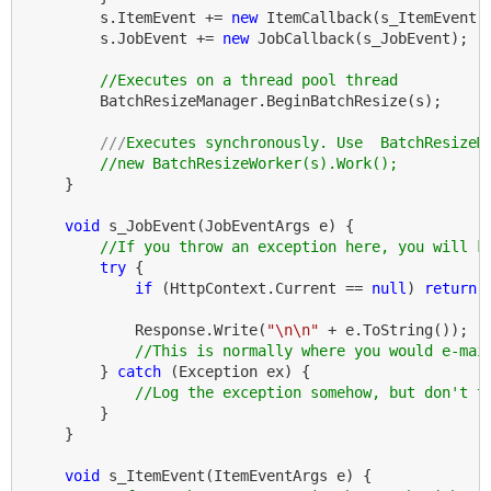
        s.ItemEvent += 
new
 ItemCallback(s_ItemEvent);
        s.JobEvent += 
new
 JobCallback(s_JobEvent);

//Executes on a thread pool thread
        BatchResizeManager.BeginBatchResize(s);

///
Executes synchronously. Use  BatchResizeM
//new BatchResizeWorker(s).Work();
    }

void
 s_JobEvent(JobEventArgs e) {

//If you throw an exception here, you will k
try
 {

if
 (HttpContext.Current == 
null
) 
return
;
            Response.Write(
"\n\n"
 + e.ToString());

//This is normally where you would e-mai
        } 
catch
 (Exception ex) {

//Log the exception somehow, but don't t
        }

    }

void
 s_ItemEvent(ItemEventArgs e) {
