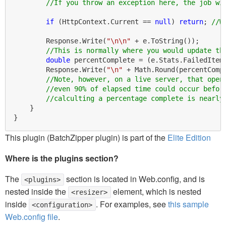
//If you throw an exception here, the job wi
if
 (HttpContext.Current == 
null
) 
return
; 
//W
        Response.Write(
"\n\n"
 + e.ToString());

//This is normally where you would update th
double
 percentComplete = (e.Stats.FailedItem
        Response.Write(
"\n"
 + Math.Round(percentComp
//Note, however, on a live server, that open
//even 90% of elapsed time could occur befor
//calculting a percentage complete is nearly
    }

This plugin (BatchZipper plugin) is part of the
Elite Edition
Where is the plugins section?
The
section is located in Web.config, and is
<plugins>
nested inside the
element, which is nested
<resizer>
inside
. For examples, see
this sample
<configuration>
Web.config file
.