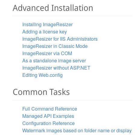
Advanced Installation
Installing ImageResizer
Adding a license key
ImageResizer for IIS Administrators
ImageResizer in Classic Mode
ImageResizer via COM
As a standalone image server
ImageResizer without ASP.NET
Editing Web.config
Common Tasks
Full Command Reference
Managed API Examples
Configuration Reference
Watermark images based on folder name or display