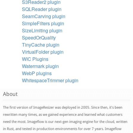
S3Reader2 plugin
SQLReader plugin
SeamCarving plugin
SimpleFilters plugin
SizeLimiting plugin
SpeedOrQuality
TinyCache plugin
VirtualFolder plugin
WIC Plugins
Watermark plugin
WebP plugins
WhitespaceTrimmer plugin
About
The first version of ImageResizer was deployed in 2005. Since then, it's been
rewritten many times, as we gained experience and learned what customers
need the most. Imageflow is our next-gen imaging engine for the cloud, written
in Rust, and tested in production environments for over 7 years. Imageflow