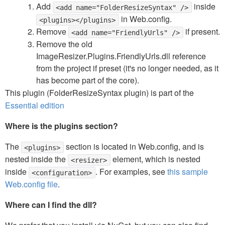
Add
inside
<add name="FolderResizeSyntax" />
in Web.config.
<plugins></plugins>
Remove
if present.
<add name="FriendlyUrls" />
Remove the old
ImageResizer.Plugins.FriendlyUrls.dll reference
from the project if preset (it's no longer needed, as it
has become part of the core).
This plugin (FolderResizeSyntax plugin) is part of the
Essential edition
Where is the plugins section?
The
section is located in Web.config, and is
<plugins>
nested inside the
element, which is nested
<resizer>
inside
. For examples, see
this sample
<configuration>
Web.config file
.
Where can I find the dll?