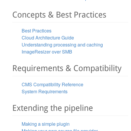
Concepts & Best Practices
Best Practices
Cloud Architecture Guide
Understanding processing and caching
ImageResizer over SMB
Requirements & Compatibility
CMS Compatibility Reference
System Requirements
Extending the pipeline
Making a simple plugin
Making your own source file provider