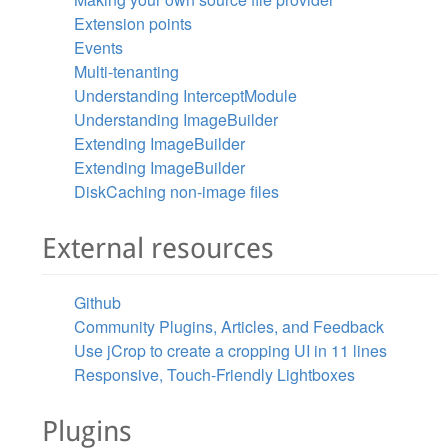
Extension points
Events
Multi-tenanting
Understanding InterceptModule
Understanding ImageBuilder
Extending ImageBuilder
Extending ImageBuilder
DiskCaching non-image files
External resources
Github
Community Plugins, Articles, and Feedback
Use jCrop to create a cropping UI in 11 lines
Responsive, Touch-Friendly Lightboxes
Plugins