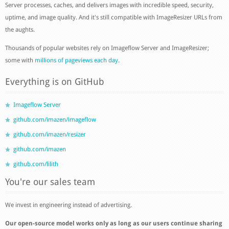
Server processes, caches, and delivers images with incredible speed, security,
uptime, and image quality. And it's still compatible with ImageResizer URLs from
the aughts.
Thousands of popular websites rely on Imageflow Server and ImageResizer;
some with
millions of pageviews each day
.
Everything is on GitHub
Imageflow Server
github.com/imazen/imageflow
github.com/imazen/resizer
github.com/imazen
github.com/lilith
You're our sales team
We invest in engineering instead of advertising.
Our open-source model works only as long as our users continue sharing