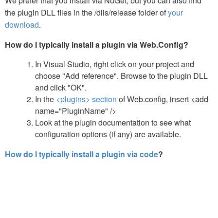
We prefer that you install via NuGet, but you can also find
the plugin DLL files in the /dlls/release folder of
your
download
.
How do I typically install a plugin via Web.Config?
In Visual Studio, right click on your project and
choose "Add reference". Browse to the plugin DLL
and click "OK".
In the
<plugins> section
of Web.config, insert <add
name="PluginName" />
Look at the plugin documentation to see what
configuration options (if any) are available.
How do I typically install a plugin via code
?