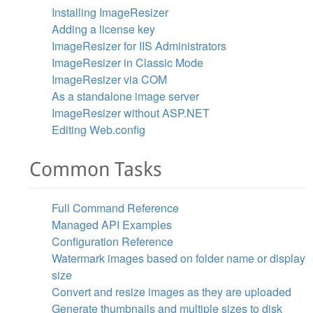
Installing ImageResizer
Adding a license key
ImageResizer for IIS Administrators
ImageResizer in Classic Mode
ImageResizer via COM
As a standalone image server
ImageResizer without ASP.NET
Editing Web.config
Common Tasks
Full Command Reference
Managed API Examples
Configuration Reference
Watermark images based on folder name or display
size
Convert and resize images as they are uploaded
Generate thumbnails and multiple sizes to disk