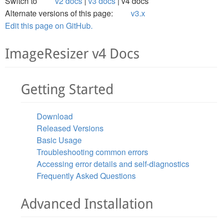
Switch to
v2 docs
v3 docs
v4 docs
Alternate versions of this page:
v3.x
Edit this page on GitHub.
ImageResizer v4 Docs
Getting Started
Download
Released Versions
Basic Usage
Troubleshooting common errors
Accessing error details and self-diagnostics
Frequently Asked Questions
Advanced Installation