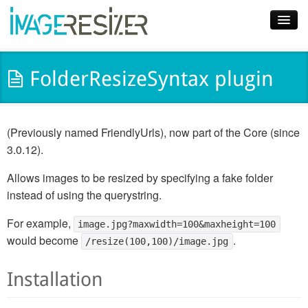
Home
FolderResizeSyntax plugin
Download
Docs
(Previously named FriendlyUrls), now part of the Core (since
Plugins
3.0.12).
Blog
Allows images to be resized by specifying a fake folder
instead of using the querystring.
Support
For example,
image.jpg?maxwidth=100&maxheight=100
Pricing
would become
.
/resize(100,100)/image.jpg
Installation