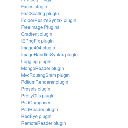
Faces plugin
FastScaling plugin
FolderResizeSyntax plugin
FreeImage Plugins
Gradient plugin
IEPngFix plugin
Image404 plugin
ImageHandlerSyntax plugin
Logging plugin
MongoReader plugin
MvcRoutingShim plugin
PdfiumRenderer plugin
Presets plugin
PrettyGifs plugin
PsdComposer
PsdReader plugin
RedEye plugin
RemoteReader plugin