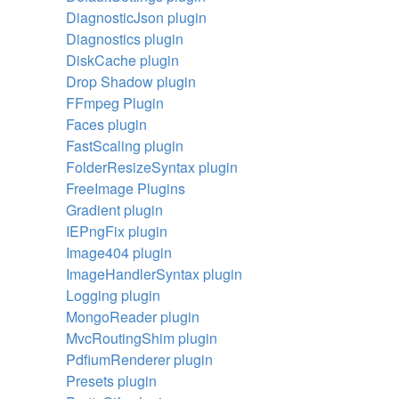
DiagnosticJson plugin
Diagnostics plugin
DiskCache plugin
Drop Shadow plugin
FFmpeg Plugin
Faces plugin
FastScaling plugin
FolderResizeSyntax plugin
FreeImage Plugins
Gradient plugin
IEPngFix plugin
Image404 plugin
ImageHandlerSyntax plugin
Logging plugin
MongoReader plugin
MvcRoutingShim plugin
PdfiumRenderer plugin
Presets plugin