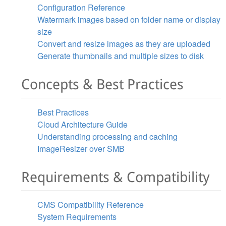
Configuration Reference
Watermark images based on folder name or display
size
Convert and resize images as they are uploaded
Generate thumbnails and multiple sizes to disk
Concepts & Best Practices
Best Practices
Cloud Architecture Guide
Understanding processing and caching
ImageResizer over SMB
Requirements & Compatibility
CMS Compatibility Reference
System Requirements