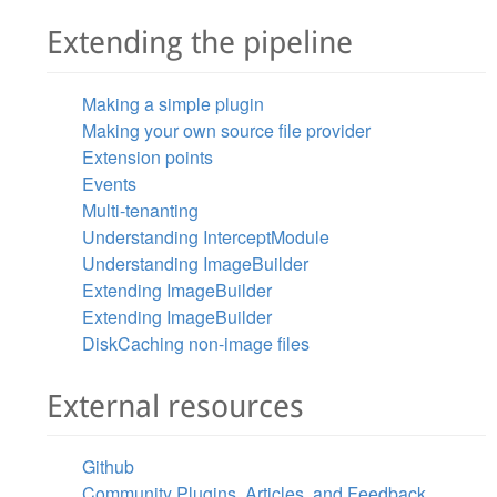
Extending the pipeline
Making a simple plugin
Making your own source file provider
Extension points
Events
Multi-tenanting
Understanding InterceptModule
Understanding ImageBuilder
Extending ImageBuilder
Extending ImageBuilder
DiskCaching non-image files
External resources
Github
Community Plugins, Articles, and Feedback