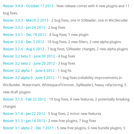
Resizer 3.4.0 - October 17 2013
- New release comes with 4 new plugins and 11
bug fixes.
Resizer 3.3.3 - March 2 2013
- 2 bug fixes, one in S3Reader, one in WicDecoder
Resizer 3.3.2 - Jan 24 2013
- 2 bug fixes
Resizer 3.3.1 - Dec 19 2012
- 8 bug fixes, 1 new plugin
Resizer 3.3.0 - Dec 3 2012
- 10 bug fixes, 2 new filters, 2 new alpha plugins
Resizer 3.2.4 - Aug 6 2012
- 7 bug fixes, S3Reader changes, 2 new alpha plugins
Resizer 3.2 beta 3 - June 30 2012
- 4 bug fixes
Resizer 3.2 beta 2 - June 20 2012
- 3 bug fixes
Resizer 3.2 alpha 1 - June 4 2012
- 1 bug fix
Resizer 3.2 alpha 0 - June 3 2012
- 11 bug fixes (reliability improvements in
WicBuilder, Watermark, WhitespaceTrimmer, SqlReader), heavy refactoring, 5
new draft plugins
Resizer 3.1.5 - Feb 22 2012
- 19 bug fixes, 8 new features, 2 potentially breaking
changes
Resizer 3.1.4 - Jan 22 2012
- 5 bug fixes, 2 minor new features
Resizer 3.1.3 - Jan 14 2012
- 2 new free plugins, 7 bug fixes
Resizer 3.1 alpha 2 - Dec 7 2011
- 5 new free plugins, 6 new bundle plugins, 5