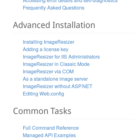
Accessing error details and self-diagnostics
Frequently Asked Questions
Advanced Installation
Installing ImageResizer
Adding a license key
ImageResizer for IIS Administrators
ImageResizer in Classic Mode
ImageResizer via COM
As a standalone image server
ImageResizer without ASP.NET
Editing Web.config
Common Tasks
Full Command Reference
Managed API Examples