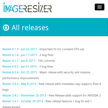
Home
All releases
Download
Docs
Resizer 4.1.9 - Jun-22-2017
- Important fix for constant CPU use
Plugins
Resizer 4.1.8 - Jun-17-2017
- 2 bug fixes
Blog
Resizer 4.1.7 - Jun-6-2017
- 166 commits
Resizer 4.0.5 - Jan-31-2016
- 3 bug fixes
Support
Resizer 4.0.4 - Oct 25 2015
- Major release with security and massive
performance improvements
Pricing
Resizer 3.4.3 - May 8 2014
- New release adds metadata copy support, fixes 4
bugs.
Resizer 3.4.2 - November 26 2013
- New Release adds support for AWSSDK 2
Resizer 3.4.1 - October 30 2013
- New release features 1 bug fix and 1
enhancement.