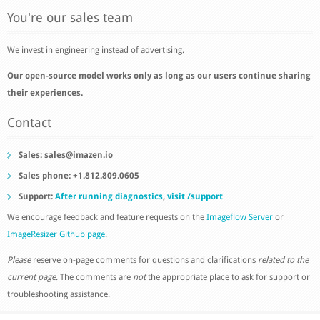
You're our sales team
We invest in engineering instead of advertising.
Our open-source model works only as long as our users continue sharing
their experiences.
Contact
Sales:
sales@imazen.io
Sales phone: +1.812.809.0605
Support:
After running diagnostics
,
visit /support
We encourage feedback and feature requests on the
Imageflow Server
or
ImageResizer Github page
.
Please
reserve on-page comments for questions and clarifications
related to the
current page
. The comments are
not
the appropriate place to ask for support or
troubleshooting assistance.