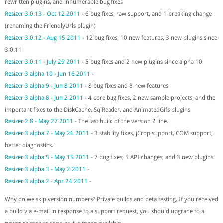
rewritten plugins, and innumerable bug fixes
Resizer 3.0.13 - Oct 12 2011
- 6 bug fixes, raw support, and 1 breaking change
(renaming the FriendlyUrls plugin)
Resizer 3.0.12 - Aug 15 2011
- 12 bug fixes, 10 new features, 3 new plugins since
3.0.11
Resizer 3.0.11 - July 29 2011
- 5 bug fixes and 2 new plugins since alpha 10
Resizer 3 alpha 10 - Jun 16 2011
-
Resizer 3 alpha 9 - Jun 8 2011
- 8 bug fixes and 8 new features
Resizer 3 alpha 8 - Jun 2 2011
- 4 core bug fixes, 2 new sample projects, and the
important fixes to the DiskCache, SqlReader, and AnimatedGifs plugins
Resizer 2.8 - May 27 2011
- The last build of the version 2 line.
Resizer 3 alpha 7 - May 26 2011
- 3 stability fixes, jCrop support, COM support,
better diagnostics.
Resizer 3 alpha 5 - May 15 2011
- 7 bug fixes, 5 API changes, and 3 new plugins
Resizer 3 alpha 3 - May 2 2011
-
Resizer 3 alpha 2 - Apr 24 2011
-
Why do we skip version numbers? Private builds and beta testing. If you received
a build via e-mail in response to a support request, you should upgrade to a
newer release as soon as it is made available.