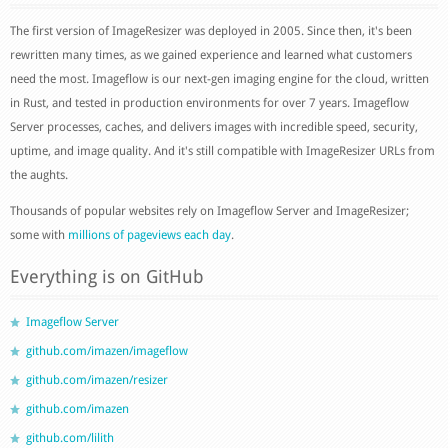
The first version of ImageResizer was deployed in 2005. Since then, it's been
rewritten many times, as we gained experience and learned what customers
need the most. Imageflow is our next-gen imaging engine for the cloud, written
in Rust, and tested in production environments for over 7 years. Imageflow
Server processes, caches, and delivers images with incredible speed, security,
uptime, and image quality. And it's still compatible with ImageResizer URLs from
the aughts.
Thousands of popular websites rely on Imageflow Server and ImageResizer;
some with
millions of pageviews each day
.
Everything is on GitHub
Imageflow Server
github.com/imazen/imageflow
github.com/imazen/resizer
github.com/imazen
github.com/lilith