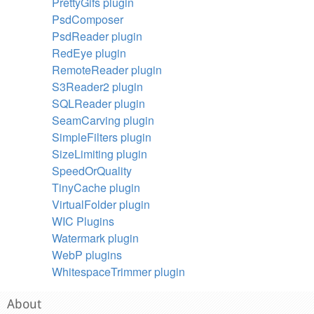
PrettyGifs plugin
PsdComposer
PsdReader plugin
RedEye plugin
RemoteReader plugin
S3Reader2 plugin
SQLReader plugin
SeamCarving plugin
SimpleFilters plugin
SizeLimiting plugin
SpeedOrQuality
TinyCache plugin
VirtualFolder plugin
WIC Plugins
Watermark plugin
WebP plugins
WhitespaceTrimmer plugin
About