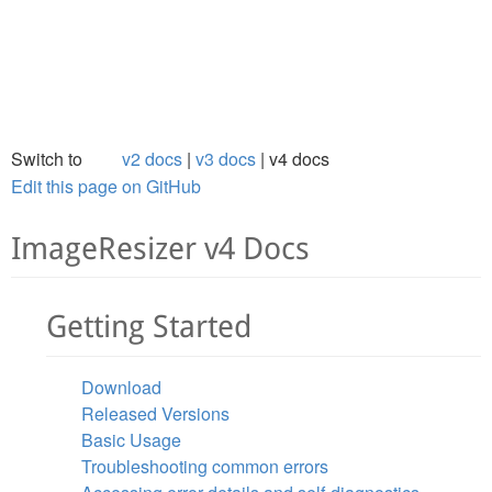
Switch to
v2 docs
v3 docs
v4 docs
Edit this page on GitHub
ImageResizer v4 Docs
Getting Started
Download
Released Versions
Basic Usage
Troubleshooting common errors