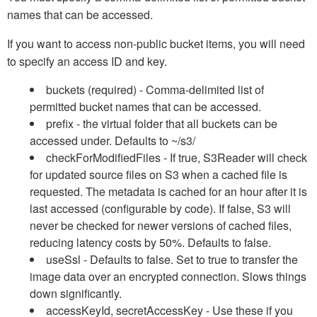
names that can be accessed.
If you want to access non-public bucket items, you will need
to specify an access ID and key.
buckets (required) - Comma-delimited list of
permitted bucket names that can be accessed.
prefix - the virtual folder that all buckets can be
accessed under. Defaults to ~/s3/
checkForModifiedFiles - If true, S3Reader will check
for updated source files on S3 when a cached file is
requested. The metadata is cached for an hour after it is
last accessed (configurable by code). If false, S3 will
never be checked for newer versions of cached files,
reducing latency costs by 50%. Defaults to false.
useSsl - Defaults to false. Set to true to transfer the
image data over an encrypted connection. Slows things
down significantly.
accessKeyId, secretAccessKey - Use these if you