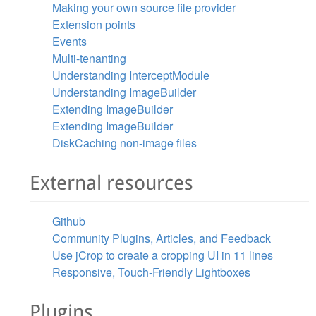
Making your own source file provider
Extension points
Events
Multi-tenanting
Understanding InterceptModule
Understanding ImageBuilder
Extending ImageBuilder
Extending ImageBuilder
DiskCaching non-image files
External resources
Github
Community Plugins, Articles, and Feedback
Use jCrop to create a cropping UI in 11 lines
Responsive, Touch-Friendly Lightboxes
Plugins