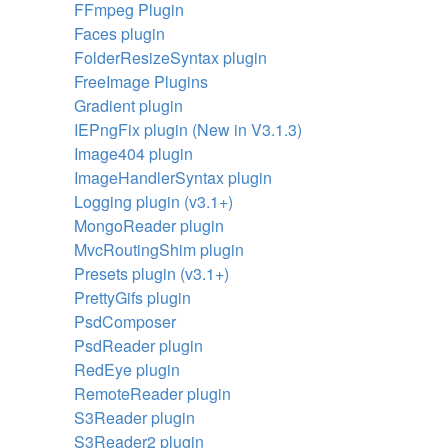
FFmpeg Plugin
Faces plugin
FolderResizeSyntax plugin
FreeImage Plugins
Gradient plugin
IEPngFix plugin (New in V3.1.3)
Image404 plugin
ImageHandlerSyntax plugin
Logging plugin (v3.1+)
MongoReader plugin
MvcRoutingShim plugin
Presets plugin (v3.1+)
PrettyGifs plugin
PsdComposer
PsdReader plugin
RedEye plugin
RemoteReader plugin
S3Reader plugin
S3Reader2 plugin