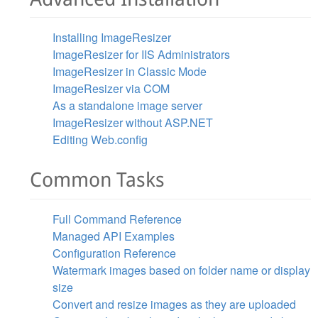
Installing ImageResizer
ImageResizer for IIS Administrators
ImageResizer in Classic Mode
ImageResizer via COM
As a standalone image server
ImageResizer without ASP.NET
Editing Web.config
Common Tasks
Full Command Reference
Managed API Examples
Configuration Reference
Watermark images based on folder name or display
size
Convert and resize images as they are uploaded