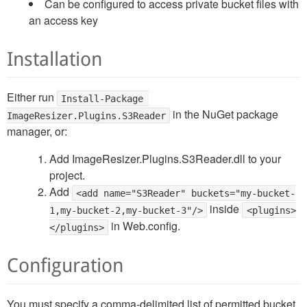
Can be configured to access private bucket files with
an access key
Installation
Either run
Install-Package 
in the NuGet package
ImageResizer.Plugins.S3Reader
manager, or:
Add ImageResizer.Plugins.S3Reader.dll to your
project.
Add
<add name="S3Reader" buckets="my-bucket-
inside
1,my-bucket-2,my-bucket-3"/>
<plugins>
in Web.config.
</plugins>
Configuration
You must specify a comma-delimited list of permitted bucket