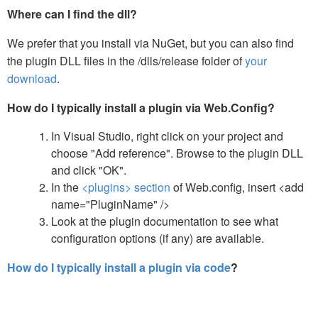
Where can I find the dll?
We prefer that you install via NuGet, but you can also find
the plugin DLL files in the /dlls/release folder of
your
download
.
How do I typically install a plugin via Web.Config?
In Visual Studio, right click on your project and
choose "Add reference". Browse to the plugin DLL
and click "OK".
In the
<plugins> section
of Web.config, insert <add
name="PluginName" />
Look at the plugin documentation to see what
configuration options (if any) are available.
How do I typically install a plugin via code
?