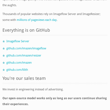
the aughts.
Thousands of popular websites rely on Imageflow Server and ImageResizer;
some with
millions of pageviews each day
.
Everything is on GitHub
Imageflow Server
github.com/imazen/imageflow
github.com/imazen/resizer
github.com/imazen
github.com/lilith
You're our sales team
We invest in engineering instead of advertising.
Our open-source model works only as long as our users continue sharing
their experiences.