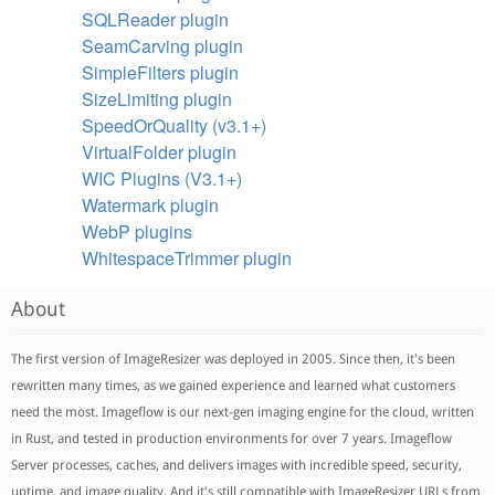
SQLReader plugin
SeamCarving plugin
SimpleFilters plugin
SizeLimiting plugin
SpeedOrQuality (v3.1+)
VirtualFolder plugin
WIC Plugins (V3.1+)
Watermark plugin
WebP plugins
WhitespaceTrimmer plugin
About
The first version of ImageResizer was deployed in 2005. Since then, it's been
rewritten many times, as we gained experience and learned what customers
need the most. Imageflow is our next-gen imaging engine for the cloud, written
in Rust, and tested in production environments for over 7 years. Imageflow
Server processes, caches, and delivers images with incredible speed, security,
uptime, and image quality. And it's still compatible with ImageResizer URLs from