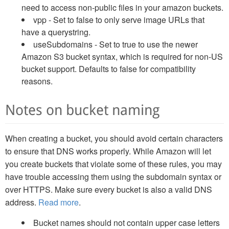
need to access non-public files in your amazon buckets.
vpp - Set to false to only serve image URLs that
have a querystring.
useSubdomains - Set to true to use the newer
Amazon S3 bucket syntax, which is required for non-US
bucket support. Defaults to false for compatibility
reasons.
Notes on bucket naming
When creating a bucket, you should avoid certain characters
to ensure that DNS works properly. While Amazon will let
you create buckets that violate some of these rules, you may
have trouble accessing them using the subdomain syntax or
over HTTPS. Make sure every bucket is also a valid DNS
address.
Read more
.
Bucket names should not contain upper case letters