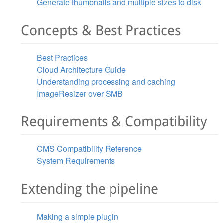
Generate thumbnails and multiple sizes to disk
Concepts & Best Practices
Best Practices
Cloud Architecture Guide
Understanding processing and caching
ImageResizer over SMB
Requirements & Compatibility
CMS Compatibility Reference
System Requirements
Extending the pipeline
Making a simple plugin