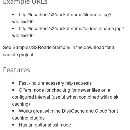
Example URLs
http://localhost/s3/bucket-name/filename.jpg?
width=100
http://localhost/s3/bucket-name/folder/filename.jpg?
width=100
See Samples/S3ReaderSample/ in the download for a
sample project.
Features
Fast - no unnecessary http requests
Offers mode for checking for newer files on a
configured interval (useful when combined with disk
caching)
Works great with the DiskCache and CloudFront
caching plugins
Has an optional ssl mode