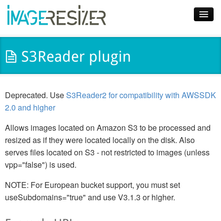
Home
S3Reader plugin
Download
Docs
Deprecated. Use
S3Reader2 for compatibility with AWSSDK
Plugins
2.0 and higher
Blog
Allows images located on Amazon S3 to be processed and
resized as if they were located locally on the disk. Also
Support
serves files located on S3 - not restricted to images (unless
vpp="false") is used.
Pricing
NOTE: For European bucket support, you must set
useSubdomains="true" and use V3.1.3 or higher.