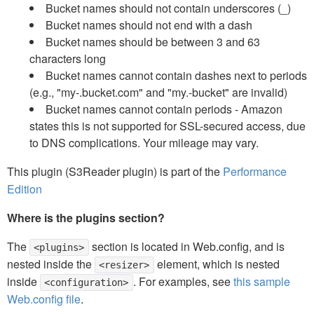
Bucket names should not contain underscores (_)
Bucket names should not end with a dash
Bucket names should be between 3 and 63
characters long
Bucket names cannot contain dashes next to periods
(e.g., "my-.bucket.com" and "my.-bucket" are invalid)
Bucket names cannot contain periods - Amazon
states this is not supported for SSL-secured access, due
to DNS complications. Your mileage may vary.
This plugin (S3Reader plugin) is part of the
Performance
Edition
Where is the plugins section?
The
section is located in Web.config, and is
<plugins>
nested inside the
element, which is nested
<resizer>
inside
. For examples, see
this sample
<configuration>
Web.config file
.