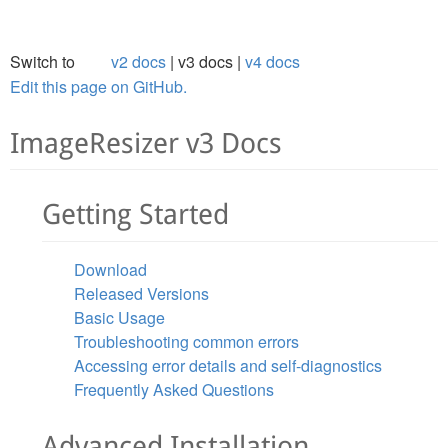
Switch to
v2 docs
v3 docs
v4 docs
Edit this page on GitHub.
ImageResizer v3 Docs
Getting Started
Download
Released Versions
Basic Usage
Troubleshooting common errors
Accessing error details and self-diagnostics
Frequently Asked Questions
Advanced Installation