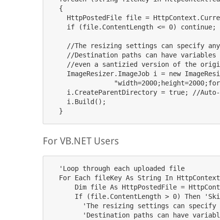
  {

    HttpPostedFile file = HttpContext.Curre
    if (file.ContentLength 
<= 
0
) 
continue
; 
    //
The
resizing
settings
can
specify
any
    //
Destination
paths
can
have
variables
    //even a santizied version of the origi
    ImageResizer.ImageJob i = new ImageResi
                "width=2000;height=2000;for
    i.CreateParentDirectory = true; //Auto-
    i.Build();

For VB.NET Users
  'Loop through each uploaded file

  For Each fileKey As String In HttpContext
      Dim file As HttpPostedFile = HttpCont
      If (file.ContentLength > 0) Then 'Ski
        'The resizing settings can specify 
        'Destination paths can have variabl