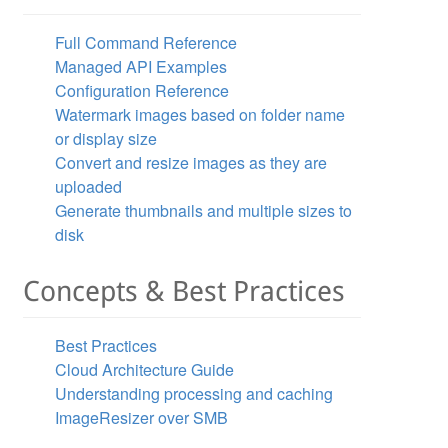
New ImageResizer.ResizeSettings("width=2000;height=2000;
Full Command Reference
Managed API Examples
Configuration Reference
Watermark images based on folder name
or display size
Convert and resize images as they are
uploaded
Generate thumbnails and multiple sizes to
disk
Concepts & Best Practices
Best Practices
Cloud Architecture Guide
Understanding processing and caching
ImageResizer over SMB