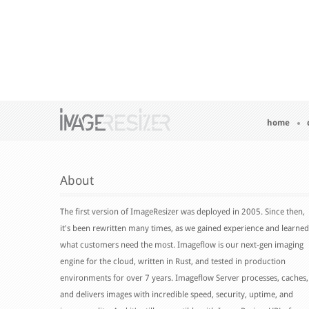
home
About
The first version of ImageResizer was deployed in 2005. Since then,
it's been rewritten many times, as we gained experience and learned
what customers need the most. Imageflow is our next-gen imaging
engine for the cloud, written in Rust, and tested in production
environments for over 7 years. Imageflow Server processes, caches,
and delivers images with incredible speed, security, uptime, and