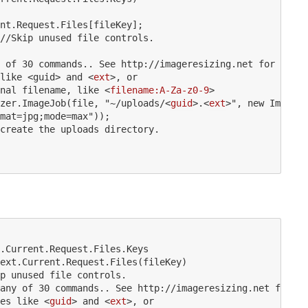
nt.Request.Files[fileKey];

//
Skip
unused
file
controls.
of
30
commands..
See
http:
//
imageresizing.net
for
detai
like
 <
guid
>
 and 
<
ext
>
, or 

nal filename, like 
<
filename:A-Za-z0-9
>
zer.ImageJob(file, "~/uploads/
<
guid
>
.
<
ext
>
", new ImageRe
mat=jpg;mode=max"));

create the uploads directory.

.Current.Request.Files.Keys

ext.Current.Request.Files(fileKey)

p unused file controls.

any of 30 commands.. See http://imageresizing.net for de
es like 
<
guid
>
 and 
<
ext
>
, or 
