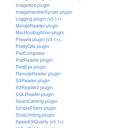
Image404 plugin
ImageHandlerSyntax plugin
Logging plugin (v3.1+)
MongoReader plugin
MvcRoutingShim plugin
Presets plugin (v3.1+)
PrettyGifs plugin
PsdComposer
PsdReader plugin
RedEye plugin
RemoteReader plugin
S3Reader plugin
S3Reader2 plugin
SQLReader plugin
SeamCarving plugin
SimpleFilters plugin
SizeLimiting plugin
SpeedOrQuality (v3.1+)