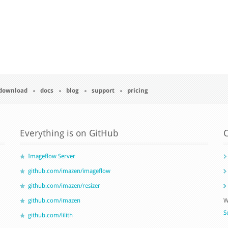
download
docs
blog
support
pricing
Everything is on GitHub
C
Imageflow Server
github.com/imazen/imageflow
github.com/imazen/resizer
github.com/imazen
W
S
github.com/lilith