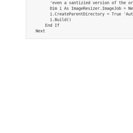
        'even a santizied version of the or
        Dim i As ImageResizer.ImageJob = Ne
        i.CreateParentDirectory = True 'Aut
        i.Build()

      End If
