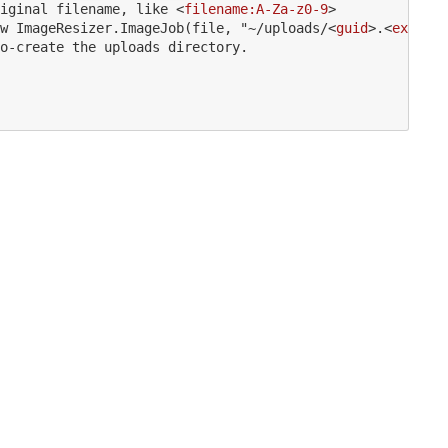
iginal filename, like 
<
filename:A-Za-z0-9
>
w ImageResizer.ImageJob(file, "~/uploads/
<
guid
>
.
<
ext
>
", 
o-create the uploads directory.
