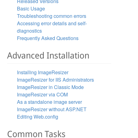
Released Versions
Basic Usage
Troubleshooting common errors
Accessing error details and self-
ls.
diagnostics
Frequently Asked Questions
sizer.ResizeSettings( 

Advanced Installation
Installing ImageResizer
ImageResizer for IIS Administrators
ImageResizer in Classic Mode
ImageResizer via COM
As a standalone image server
ImageResizer without ASP.NET
Editing Web.config
tails.

Common Tasks