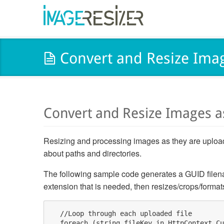
Convert and Resize Ima
Convert and Resize Images 
Resizing and processing images as they are uploade
about paths and directories.
The following sample code generates a GUID filena
extension that is needed, then resizes/crops/format
  //Loop through each uploaded file

  foreach (string fileKey in HttpContext.Cu