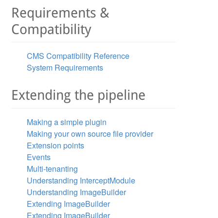
Requirements &
Compatibility
CMS Compatibility Reference
System Requirements
Extending the pipeline
Making a simple plugin
Making your own source file provider
Extension points
Events
Multi-tenanting
Understanding InterceptModule
Understanding ImageBuilder
Extending ImageBuilder
Extending ImageBuilder