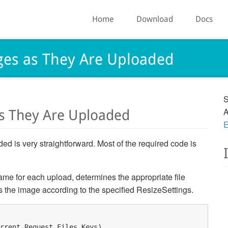
Home
Download
Docs
ges as They Are Uploaded
S
A
as They Are Uploaded
E
d is very straightforward. Most of the required code is
me for each upload, determines the appropriate file
s the image according to the specified ResizeSettings.
rrent.Request.Files.Keys) 
