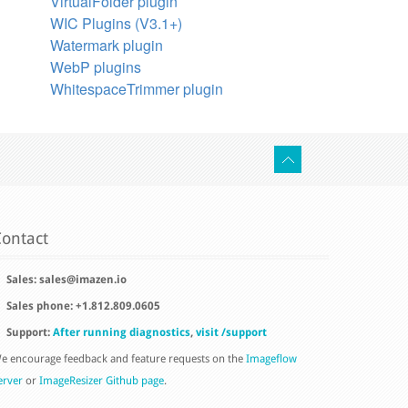
VirtualFolder plugin
WIC Plugins (V3.1+)
Watermark plugin
WebP plugins
WhitespaceTrimmer plugin
ontact
Sales:
sales@imazen.io
Sales phone: +1.812.809.0605
Support:
After running diagnostics
,
visit /support
e encourage feedback and feature requests on the
Imageflow
erver
or
ImageResizer Github page
.