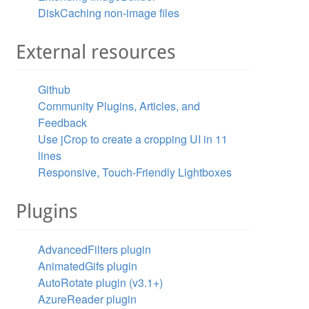
DiskCaching non-image files
External resources
Github
Community Plugins, Articles, and
Feedback
Use jCrop to create a cropping UI in 11
lines
Responsive, Touch-Friendly Lightboxes
Plugins
AdvancedFilters plugin
AnimatedGifs plugin
AutoRotate plugin (v3.1+)
AzureReader plugin