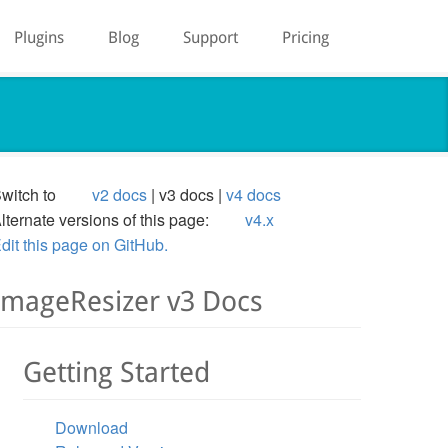
Plugins
Blog
Support
Pricing
witch to
v2 docs
v3 docs
v4 docs
lternate versions of this page:
v4.x
dit this page on GitHub.
ImageResizer v3 Docs
Getting Started
Download