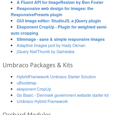
A Fluent API for ImageResizer by Ben Foster
Responsive web design for images: the
ResponsivePresets plugin
GUI image editor: StudioJS, a jQuery plugin
Eksponent CropUp - Plugin for weighted semi-
auto cropping
Slimmage - sane & simple responsive images
Adaptive Images port by Hady Osman
jQuery NailThumb by Garralabs
Umbraco Packages & Kits
HybridFramework Umbraco Starter Solution
uBootstrap
eksponent CropUp
Go Basic - Denmark government website starter kit
Umbraco Hybrid Framework