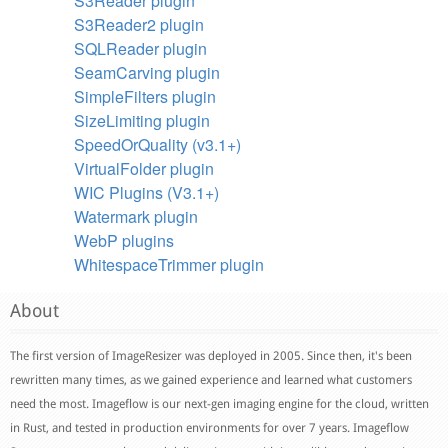
S3Reader plugin
S3Reader2 plugin
SQLReader plugin
SeamCarving plugin
SimpleFilters plugin
SizeLimiting plugin
SpeedOrQuality (v3.1+)
VirtualFolder plugin
WIC Plugins (V3.1+)
Watermark plugin
WebP plugins
WhitespaceTrimmer plugin
About
The first version of ImageResizer was deployed in 2005. Since then, it's been
rewritten many times, as we gained experience and learned what customers
need the most. Imageflow is our next-gen imaging engine for the cloud, written
in Rust, and tested in production environments for over 7 years. Imageflow