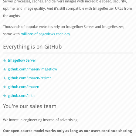
Server processes, caches, and delivers images with incredible speed, security,
uptime, and image quality. And it's still compatible with ImageResizer URLs from
the aughts.
Thousands of popular websites rely on Imageflow Server and ImageResizer;
some with
millions of pageviews each day
.
Everything is on GitHub
Imageflow Server
github.com/imazen/imageflow
github.com/imazen/resizer
github.com/imazen
github.com/lilith
You're our sales team
We invest in engineering instead of advertising.
Our open-source model works only as long as our users continue sharing