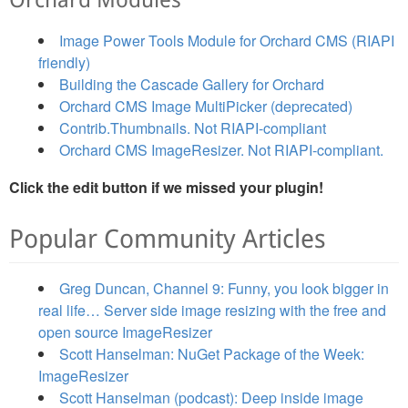
Orchard Modules
Image Power Tools Module for Orchard CMS (RIAPI
friendly)
Building the Cascade Gallery for Orchard
Orchard CMS Image MultiPicker (deprecated)
Contrib.Thumbnails. Not RIAPI-compliant
Orchard CMS ImageResizer. Not RIAPI-compliant.
Click the edit button if we missed your plugin!
Popular Community Articles
Greg Duncan, Channel 9: Funny, you look bigger in
real life… Server side image resizing with the free and
open source ImageResizer
Scott Hanselman: NuGet Package of the Week:
ImageResizer
Scott Hanselman (podcast): Deep inside image