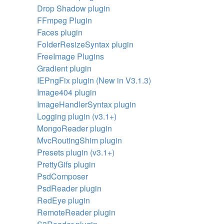
Drop Shadow plugin
FFmpeg Plugin
Faces plugin
FolderResizeSyntax plugin
FreeImage Plugins
Gradient plugin
IEPngFix plugin (New in V3.1.3)
Image404 plugin
ImageHandlerSyntax plugin
Logging plugin (v3.1+)
MongoReader plugin
MvcRoutingShim plugin
Presets plugin (v3.1+)
PrettyGifs plugin
PsdComposer
PsdReader plugin
RedEye plugin
RemoteReader plugin