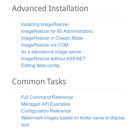
Advanced Installation
Installing ImageResizer
ImageResizer for IIS Administrators
ImageResizer in Classic Mode
ImageResizer via COM
As a standalone image server
ImageResizer without ASP.NET
Editing Web.config
Common Tasks
Full Command Reference
Managed API Examples
Configuration Reference
Watermark images based on folder name or display
size