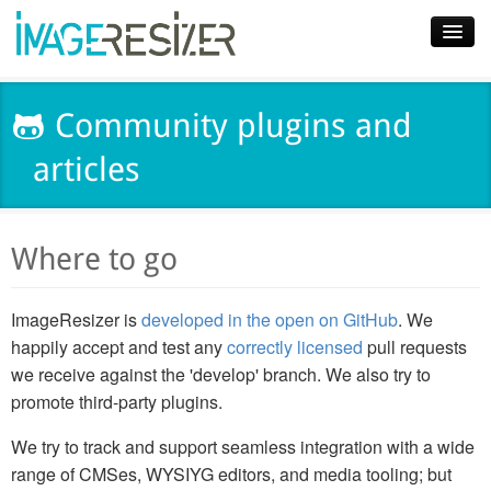
Home
Community plugins and
Download
articles
Docs
Plugins
Where to go
Blog
ImageResizer is
developed in the open on GitHub
. We
Support
happily accept and test any
correctly licensed
pull requests
Pricing
we receive against the 'develop' branch. We also try to
promote third-party plugins.
We try to track and support seamless integration with a wide
range of CMSes, WYSIYG editors, and media tooling; but