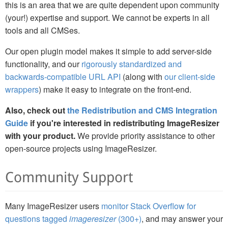
this is an area that we are quite dependent upon community
(your!) expertise and support. We cannot be experts in all
tools and all CMSes.
Our open plugin model makes it simple to add server-side
functionality, and our
rigorously standardized and
backwards-compatible URL API
(along with
our client-side
wrappers
) make it easy to integrate on the front-end.
Also, check out
the Redistribution and CMS Integration
Guide
if you're interested in redistributing ImageResizer
with your product.
We provide priority assistance to other
open-source projects using ImageResizer.
Community Support
Many ImageResizer users
monitor Stack Overflow for
questions tagged
imageresizer
(300+)
, and may answer your