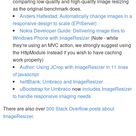
comparing low-quality and high-quality image resizing
as the original benchmark does.
Anders Hattestad: Automatically change images in a
responsive design to scale (EPiServer)
Nokia Developer Guide: Delivering image tiles to
Windows Phone with ImageResizer
(Note - while
they're using an MVC action, we strongly suggest using
the HttpModule instead if you wish to have caching
work properly)
Author: Using JCrop with ImageResizer in 11 lines
of javascript
heltBlank: Umbraco and ImageResizer
uBootstrap for Umbraco
now
includes ImageResizer
to handle responsive imaging needs
There are also over
300 Stack Overflow posts about
ImageResizer
.