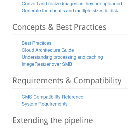
Convert and resize images as they are uploaded
Generate thumbnails and multiple sizes to disk
Concepts & Best Practices
Best Practices
Cloud Architecture Guide
Understanding processing and caching
ImageResizer over SMB
Requirements & Compatibility
CMS Compatibility Reference
System Requirements
Extending the pipeline