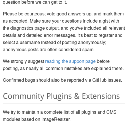
question before we can get to it.
Please be courteous; vote good answers up, and mark them
as accepted. Make sure your questions include a gist with
the diagnostics page output, and you've included all relevant
details and detailed error messages. It's best to register and
select a username instead of posting anonymously;
anonymous posts are often considered spam.
We strongly suggest
reading the support page
before
posting, as nearly all common mistakes are explained there.
Confirmed bugs should also be reported via GitHub issues.
Community Plugins & Extensions
We try to maintain a complete list of all plugins and CMS
modules based on ImageResizer.