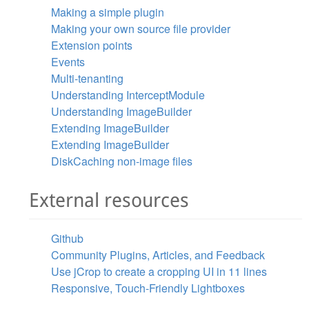
Making a simple plugin
Making your own source file provider
Extension points
Events
Multi-tenanting
Understanding InterceptModule
Understanding ImageBuilder
Extending ImageBuilder
Extending ImageBuilder
DiskCaching non-image files
External resources
Github
Community Plugins, Articles, and Feedback
Use jCrop to create a cropping UI in 11 lines
Responsive, Touch-Friendly Lightboxes