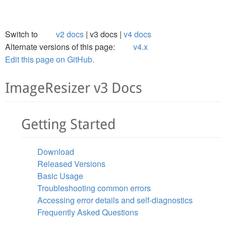
Switch to
v2 docs
v3 docs
v4 docs
Alternate versions of this page:
v4.x
Edit this page on GitHub.
ImageResizer v3 Docs
Getting Started
Download
Released Versions
Basic Usage
Troubleshooting common errors
Accessing error details and self-diagnostics
Frequently Asked Questions