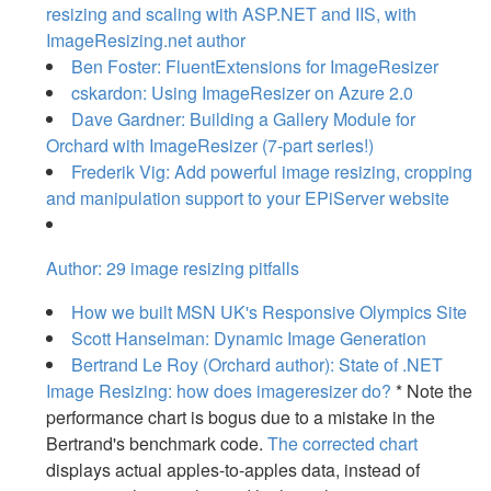
resizing and scaling with ASP.NET and IIS, with
ImageResizing.net author
Ben Foster: FluentExtensions for ImageResizer
cskardon: Using ImageResizer on Azure 2.0
Dave Gardner: Building a Gallery Module for
Orchard with ImageResizer (7-part series!)
Frederik Vig: Add powerful image resizing, cropping
and manipulation support to your EPiServer website
Author: 29 image resizing pitfalls
How we built MSN UK's Responsive Olympics Site
Scott Hanselman: Dynamic Image Generation
Bertrand Le Roy (Orchard author): State of .NET
Image Resizing: how does imageresizer do?
* Note the
performance chart is bogus due to a mistake in the
Bertrand's benchmark code.
The corrected chart
displays actual apples-to-apples data, instead of