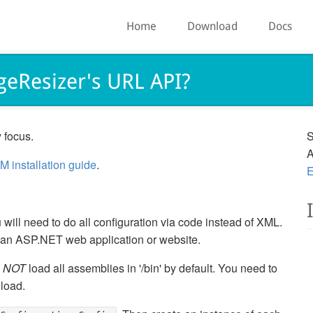
Home
Download
Docs
geResizer's URL API?
 focus.
S
A
M installation guide
.
E
will need to do all configuration via code instead of XML.
e an ASP.NET web application or website.
o
NOT
load all assemblies in '/bin' by default. You need to
 load.