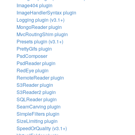
Image404 plugin
ImageHandlerSyntax plugin
Logging plugin (v3.1+)
MongoReader plugin
MvcRoutingShim plugin
Presets plugin (v3.1+)
PrettyGifs plugin
PsdComposer
PsdReader plugin
RedEye plugin
RemoteReader plugin
S3Reader plugin
S3Reader2 plugin
SQLReader plugin
SeamCarving plugin
SimpleFilters plugin
SizeLimiting plugin
SpeedOrQuality (v3.1+)