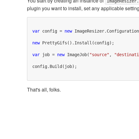
You start by creating an instance of
ImageResizer
plugin you want to install, set any applicable setting
var
 config = 
new
 ImageResizer.Configuration
new
 PrettyGifs().Install(config);

var
 job = 
new
 ImageJob(
"source"
, 
"destinati
config.Build(job);

That's all, folks.