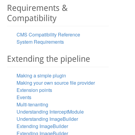
Requirements &
Compatibility
CMS Compatibility Reference
System Requirements
Extending the pipeline
Making a simple plugin
Making your own source file provider
Extension points
Events
Multi-tenanting
Understanding InterceptModule
Understanding ImageBuilder
Extending ImageBuilder
Extending ImageBuilder