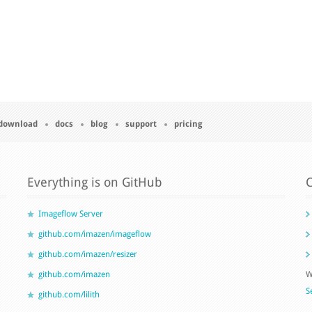
download
docs
blog
support
pricing
Everything is on GitHub
C
Imageflow Server
github.com/imazen/imageflow
github.com/imazen/resizer
github.com/imazen
W
S
github.com/lilith