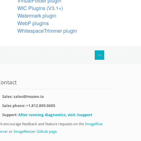
VirtualFolder plugin
WIC Plugins (V3.1+)
Watermark plugin
WebP plugins
WhitespaceTrimmer plugin
ontact
Sales:
sales@imazen.io
Sales phone: +1.812.809.0605
Support:
After running diagnostics
,
visit /support
e encourage feedback and feature requests on the
Imageflow
erver
or
ImageResizer Github page
.