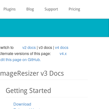
Plugins
Blog
Support
Pricing
witch to
v2 docs
v3 docs
v4 docs
lternate versions of this page:
v4.x
dit this page on GitHub.
ImageResizer v3 Docs
Getting Started
Download