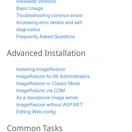
Released Versions
Basic Usage
Troubleshooting common errors
Accessing error details and self-
diagnostics
Frequently Asked Questions
Advanced Installation
Installing ImageResizer
ImageResizer for IIS Administrators
ImageResizer in Classic Mode
ImageResizer via COM
As a standalone image server
ImageResizer without ASP.NET
Editing Web.config
Common Tasks