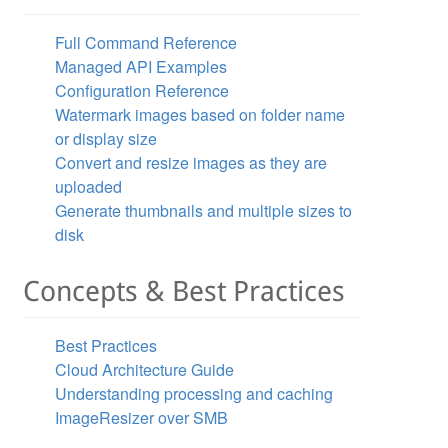
Full Command Reference
Managed API Examples
Configuration Reference
Watermark images based on folder name
or display size
Convert and resize images as they are
uploaded
Generate thumbnails and multiple sizes to
disk
Concepts & Best Practices
Best Practices
Cloud Architecture Guide
Understanding processing and caching
ImageResizer over SMB