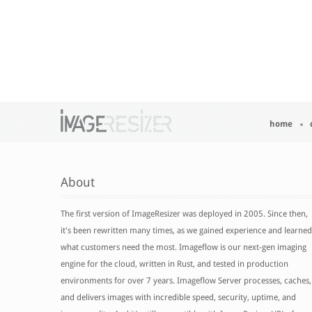
home
About
The first version of ImageResizer was deployed in 2005. Since then,
it's been rewritten many times, as we gained experience and learned
what customers need the most. Imageflow is our next-gen imaging
engine for the cloud, written in Rust, and tested in production
environments for over 7 years. Imageflow Server processes, caches,
and delivers images with incredible speed, security, uptime, and