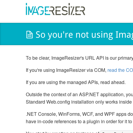
So you're not using Ima
To be clear, ImageResizer's URL API is our primary
If you're using ImageResizer via COM,
read the CO
If you are using the managed APIs, read ahead.
Outside the context of an ASP.NET application, you 
Standard Web.config installation only works insid
.NET Console, WinForms, WCF, and WPF apps d
have in-code references to a plugin in order for it to