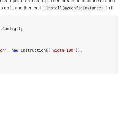
. Then create an instance of each
.Configuration.Config
s on it, and then call
in it.
.Install(myConfigInstance)
.Config();

on"
, 
new
 Instructions(
"width=100"
));
