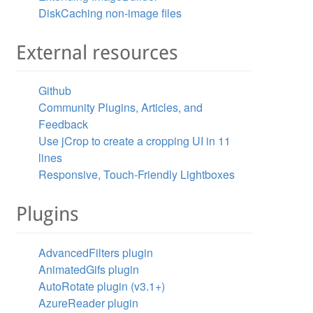
DiskCaching non-image files
External resources
Github
Community Plugins, Articles, and
Feedback
Use jCrop to create a cropping UI in 11
lines
Responsive, Touch-Friendly Lightboxes
Plugins
AdvancedFilters plugin
AnimatedGifs plugin
AutoRotate plugin (v3.1+)
AzureReader plugin