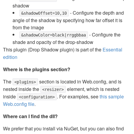
shadow
- Configure the depth and
&shadowOffset=10,10
angle of the shadow by specifying how far offset it is
from the image
- Configure the
&shadowColor=black|rrggbbaa
shade and opacity of the drop-shadow
This plugin (Drop Shadow plugin) is part of the
Essential
edition
Where is the plugins section?
The
section is located in Web.config, and is
<plugins>
nested inside the
element, which is nested
<resizer>
inside
. For examples, see
this sample
<configuration>
Web.config file
.
Where can I find the dll?
We prefer that you install via NuGet, but you can also find