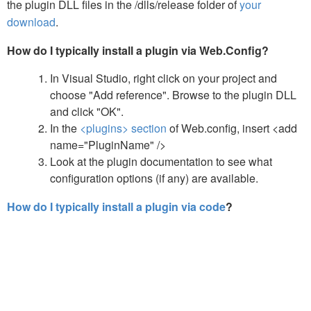
the plugin DLL files in the /dlls/release folder of
your
download
.
How do I typically install a plugin via Web.Config?
In Visual Studio, right click on your project and
choose "Add reference". Browse to the plugin DLL
and click "OK".
In the
<plugins> section
of Web.config, insert <add
name="PluginName" />
Look at the plugin documentation to see what
configuration options (if any) are available.
How do I typically install a plugin via code
?