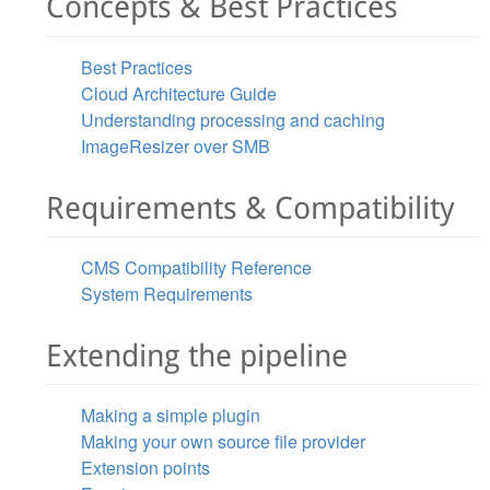
Concepts & Best Practices
Best Practices
Cloud Architecture Guide
Understanding processing and caching
ImageResizer over SMB
Requirements & Compatibility
CMS Compatibility Reference
System Requirements
Extending the pipeline
Making a simple plugin
Making your own source file provider
Extension points