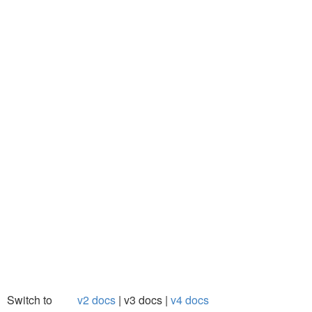
Switch to
v2 docs
v3 docs
v4 docs