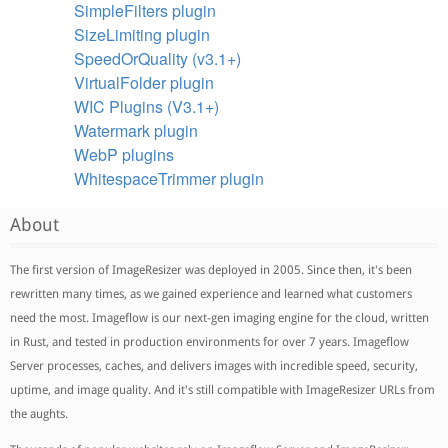
SimpleFilters plugin
SizeLimiting plugin
SpeedOrQuality (v3.1+)
VirtualFolder plugin
WIC Plugins (V3.1+)
Watermark plugin
WebP plugins
WhitespaceTrimmer plugin
About
The first version of ImageResizer was deployed in 2005. Since then, it's been
rewritten many times, as we gained experience and learned what customers
need the most. Imageflow is our next-gen imaging engine for the cloud, written
in Rust, and tested in production environments for over 7 years. Imageflow
Server processes, caches, and delivers images with incredible speed, security,
uptime, and image quality. And it's still compatible with ImageResizer URLs from
the aughts.