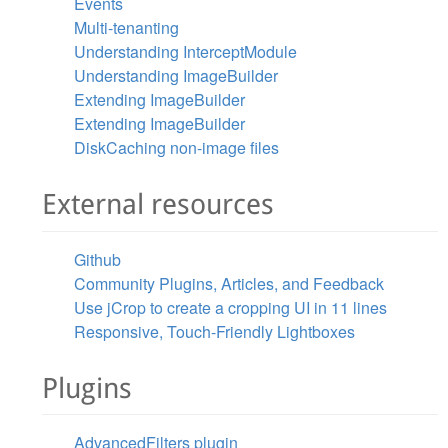
Events
Multi-tenanting
Understanding InterceptModule
Understanding ImageBuilder
Extending ImageBuilder
Extending ImageBuilder
DiskCaching non-image files
External resources
Github
Community Plugins, Articles, and Feedback
Use jCrop to create a cropping UI in 11 lines
Responsive, Touch-Friendly Lightboxes
Plugins
AdvancedFilters plugin