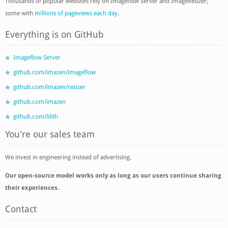
Thousands of popular websites rely on Imageflow Server and ImageResizer;
some with
millions of pageviews each day
.
Everything is on GitHub
Imageflow Server
github.com/imazen/imageflow
github.com/imazen/resizer
github.com/imazen
github.com/lilith
You're our sales team
We invest in engineering instead of advertising.
Our open-source model works only as long as our users continue sharing
their experiences.
Contact