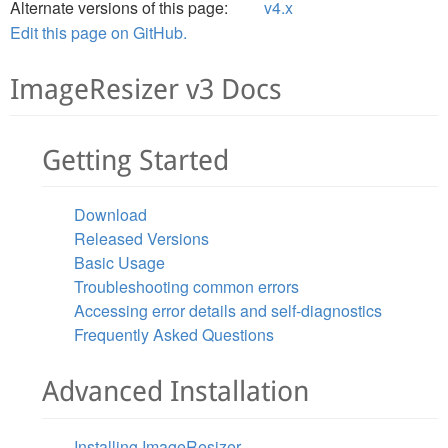
Alternate versions of this page:
v4.x
Edit this page on GitHub.
ImageResizer v3 Docs
Getting Started
Download
Released Versions
Basic Usage
Troubleshooting common errors
Accessing error details and self-diagnostics
Frequently Asked Questions
Advanced Installation
Installing ImageResizer