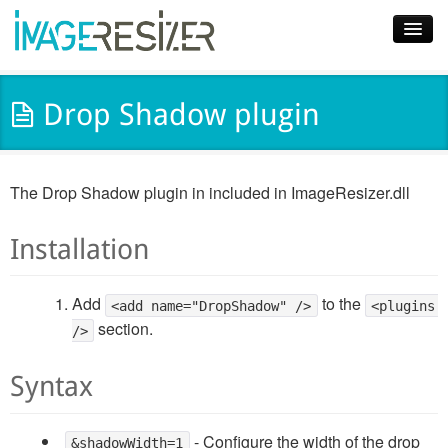
Home
Drop Shadow plugin
Download
Docs
The Drop Shadow plugin in included in ImageResizer.dll
Plugins
Installation
Blog
Support
Add
to the
<add name="DropShadow" />
<plugins 
section.
/>
Pricing
Syntax
- Configure the width of the drop
&shadowWidth=1