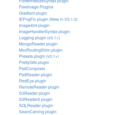
FolderResizeSyntax plugin
FreeImage Plugins
Gradient plugin
IEPngFix plugin (New in V3.1.3)
Image404 plugin
ImageHandlerSyntax plugin
Logging plugin (v3.1+)
MongoReader plugin
MvcRoutingShim plugin
Presets plugin (v3.1+)
PrettyGifs plugin
PsdComposer
PsdReader plugin
RedEye plugin
RemoteReader plugin
S3Reader plugin
S3Reader2 plugin
SQLReader plugin
SeamCarving plugin