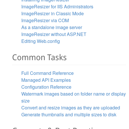
ImageResizer for IIS Administrators
ImageResizer in Classic Mode
ImageResizer via COM
As a standalone image server
ImageResizer without ASP.NET
Editing Web.config
Common Tasks
Full Command Reference
Managed API Examples
Configuration Reference
Watermark images based on folder name or display
size
Convert and resize images as they are uploaded
Generate thumbnails and multiple sizes to disk