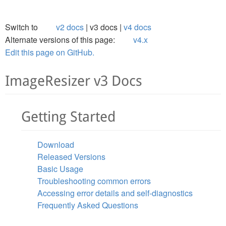
Switch to
v2 docs
v3 docs
v4 docs
Alternate versions of this page:
v4.x
Edit this page on GitHub.
ImageResizer v3 Docs
Getting Started
Download
Released Versions
Basic Usage
Troubleshooting common errors
Accessing error details and self-diagnostics
Frequently Asked Questions