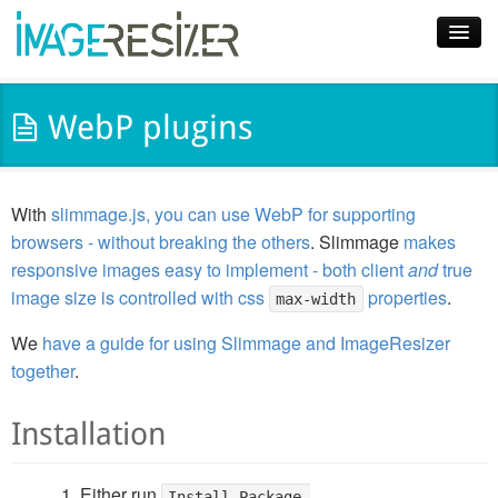
Home
WebP plugins
Download
Docs
With
slimmage.js, you can use WebP for supporting
Plugins
browsers - without breaking the others
. Slimmage
makes
responsive images easy to implement - both client
and
true
Blog
image size is controlled with css
properties
.
max-width
Support
We
have a guide for using Slimmage and ImageResizer
together
.
Pricing
Installation
Either run
Install-Package 