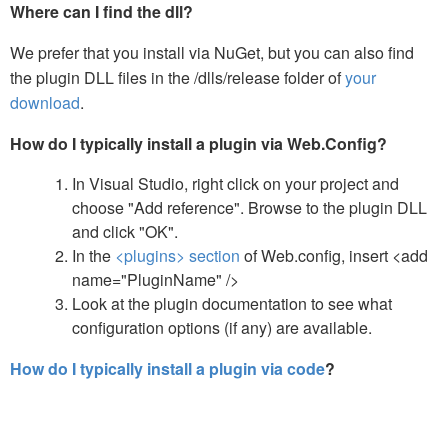
Where can I find the dll?
We prefer that you install via NuGet, but you can also find
the plugin DLL files in the /dlls/release folder of
your
download
.
How do I typically install a plugin via Web.Config?
In Visual Studio, right click on your project and
choose "Add reference". Browse to the plugin DLL
and click "OK".
In the
<plugins> section
of Web.config, insert <add
name="PluginName" />
Look at the plugin documentation to see what
configuration options (if any) are available.
How do I typically install a plugin via code
?