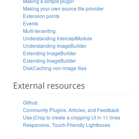
Making a simple plugin
Making your own source file provider
Extension points
Events
Multi-tenanting
Understanding InterceptModule
Understanding ImageBuilder
Extending ImageBuilder
Extending ImageBuilder
DiskCaching non-image files
External resources
Github
Community Plugins, Articles, and Feedback
Use jCrop to create a cropping UI in 11 lines
Responsive, Touch-Friendly Lightboxes