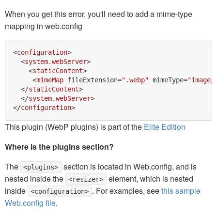
When you get this error, you'll need to add a mime-type
mapping in web.config
<
configuration
>
<
system.webServer
>
<
staticContent
>
<
mimeMap
fileExtension
=
".webp"
mimeType
=
"image/
</
staticContent
>
</
system.webServer
>
</
configuration
>
This plugin (WebP plugins) is part of the
Elite Edition
Where is the plugins section?
The
section is located in Web.config, and is
<plugins>
nested inside the
element, which is nested
<resizer>
inside
. For examples, see
this sample
<configuration>
Web.config file
.