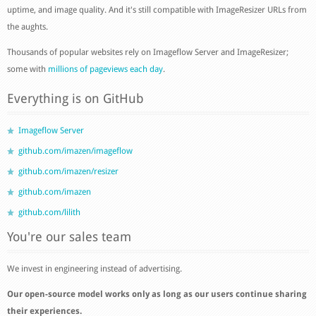
uptime, and image quality. And it's still compatible with ImageResizer URLs from
the aughts.
Thousands of popular websites rely on Imageflow Server and ImageResizer;
some with
millions of pageviews each day
.
Everything is on GitHub
Imageflow Server
github.com/imazen/imageflow
github.com/imazen/resizer
github.com/imazen
github.com/lilith
You're our sales team
We invest in engineering instead of advertising.
Our open-source model works only as long as our users continue sharing
their experiences.