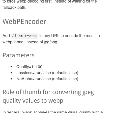
to force webp decoding first, instead of waiting for the
fallback path.
WebPEncoder
Add
to any URL to encode the result in
&format=webp
webp format instead of jpg/png
Parameters
Quality=1..100
Lossless=true/false (defaults false)
NoAlpha=true/false (defaults false)
Rule of thumb for converting jpeg
quality values to webp
In general, webp achieves the same visual quality with a