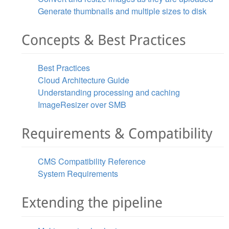
Generate thumbnails and multiple sizes to disk
Concepts & Best Practices
Best Practices
Cloud Architecture Guide
Understanding processing and caching
ImageResizer over SMB
Requirements & Compatibility
CMS Compatibility Reference
System Requirements
Extending the pipeline