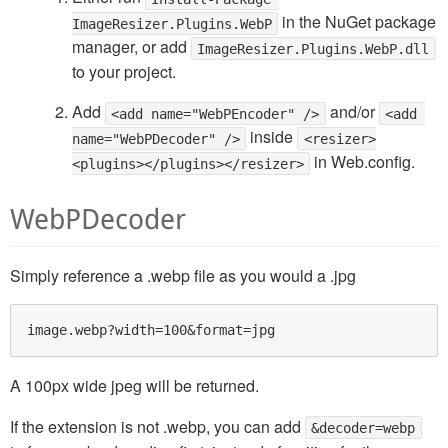
in the NuGet package
ImageResizer.Plugins.WebP
manager, or add
ImageResizer.Plugins.WebP.dll
to your project.
Add
and/or
<add name="WebPEncoder" />
<add 
inside
name="WebPDecoder" />
<resizer>
in Web.config.
<plugins></plugins></resizer>
WebPDecoder
Simply reference a .webp file as you would a .jpg
A 100px wide jpeg will be returned.
If the extension is not .webp, you can add
&decoder=webp