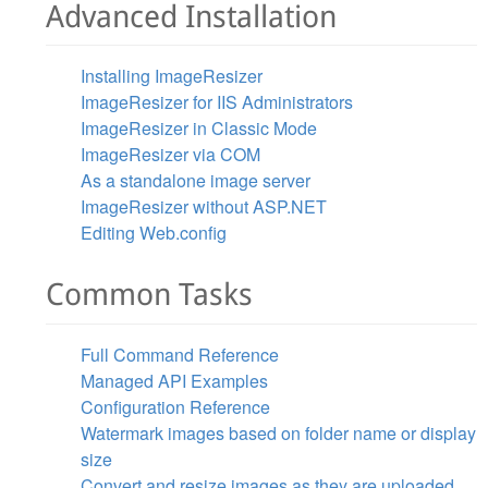
Advanced Installation
Installing ImageResizer
ImageResizer for IIS Administrators
ImageResizer in Classic Mode
ImageResizer via COM
As a standalone image server
ImageResizer without ASP.NET
Editing Web.config
Common Tasks
Full Command Reference
Managed API Examples
Configuration Reference
Watermark images based on folder name or display
size
Convert and resize images as they are uploaded