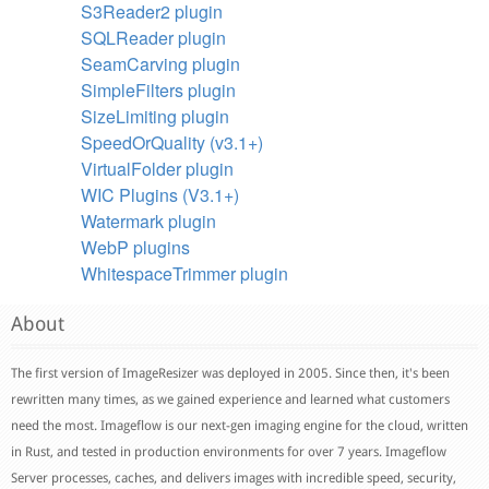
S3Reader2 plugin
SQLReader plugin
SeamCarving plugin
SimpleFilters plugin
SizeLimiting plugin
SpeedOrQuality (v3.1+)
VirtualFolder plugin
WIC Plugins (V3.1+)
Watermark plugin
WebP plugins
WhitespaceTrimmer plugin
About
The first version of ImageResizer was deployed in 2005. Since then, it's been
rewritten many times, as we gained experience and learned what customers
need the most. Imageflow is our next-gen imaging engine for the cloud, written
in Rust, and tested in production environments for over 7 years. Imageflow
Server processes, caches, and delivers images with incredible speed, security,