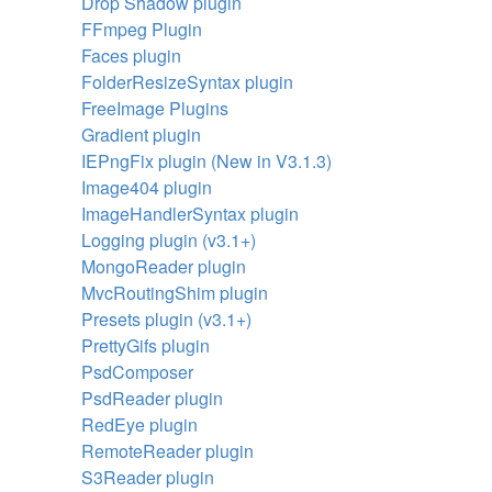
Drop Shadow plugin
FFmpeg Plugin
Faces plugin
FolderResizeSyntax plugin
FreeImage Plugins
Gradient plugin
IEPngFix plugin (New in V3.1.3)
Image404 plugin
ImageHandlerSyntax plugin
Logging plugin (v3.1+)
MongoReader plugin
MvcRoutingShim plugin
Presets plugin (v3.1+)
PrettyGifs plugin
PsdComposer
PsdReader plugin
RedEye plugin
RemoteReader plugin
S3Reader plugin