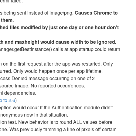
terminated."
s being sent instead of image/png.
Causes Chrome to
 them.
ed files modified by just one day or one hour don't
th and maxheight would cause width to be ignored.
ger.getBestInstance() calls at app startup could return
on the first request after the app was restarted. Only
urred. Only would happen once per app lifetime.
cess Denied message occurring on one of 2
source image. No reported occurrences.
l dependencies.
 to 2.6
)
tion would occur if the Authentication module didn't
anonymous now in that situation.
on test. New behavior is to round ALL values before
e. Was previously trimming a line of pixels off certain