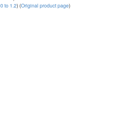
0 to 1.2
) (
Original product page
)