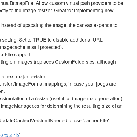
rtualBitmapFile. Allow custom virtual path providers to be
ctly to the image resizer. Great for implementing new
stead of upscaling the image, the canvas expands to
etting. Set to TRUE to disable additional URL
imagecache is still protected).
alFile support
iting on images (replaces CustomFolders.cs, although
e next major revision.
xtension/ImageFormat mappings, in case your jpegs are
on.
simulation of a resize (useful for image map generation).
ImageManager.cs for determining the resulting size of an
.UpdateCachedVersionIfNeeded to use 'cachedFile'
0 to 2.1b
)