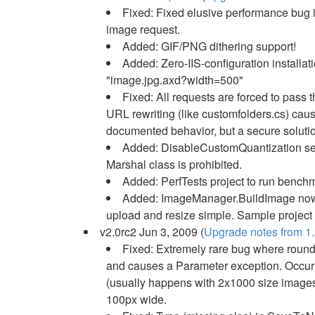
Fixed: Fixed elusive performance bug i
image request.
Added: GIF/PNG dithering support!
Added: Zero-IIS-configuration install
"image.jpg.axd?width=500"
Fixed: All requests are forced to pass
URL rewriting (like customfolders.cs) cau
documented behavior, but a secure soluti
Added: DisableCustomQuantization sett
Marshal class is prohibited.
Added: PerfTests project to run bench
Added: ImageManager.BuildImage now a
upload and resize simple. Sample project 
v2.0rc2 Jun 3, 2009 (
Upgrade notes from 1.
Fixed: Extremely rare bug where roundi
and causes a Parameter exception. Occurr
(usually happens with 2x1000 size images,
100px wide.