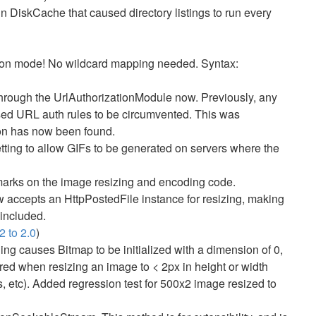
n DiskCache that caused directory listings to run every
ation mode! No wildcard mapping needed. Syntax:
 through the UrlAuthorizationModule now. Previously, any
sed URL auth rules to be circumvented. This was
on has now been found.
ing to allow GIFs to be generated on servers where the
marks on the image resizing and encoding code.
ccepts an HttpPostedFile instance for resizing, making
included.
2 to 2.0
)
ng causes Bitmap to be initialized with a dimension of 0,
ed when resizing an image to < 2px in height or width
 etc). Added regression test for 500x2 image resized to