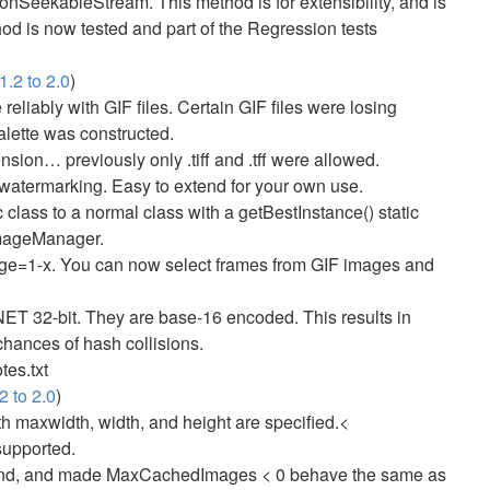
nSeekableStream. This method is for extensibility, and is
hod is now tested and part of the Regression tests
.2 to 2.0
)
eliably with GIF files. Certain GIF files were losing
lette was constructed.
ension… previously only .tiff and .tff were allowed.
watermarking. Easy to extend for your own use.
lass to a normal class with a getBestInstance() static
ImageManager.
ge=1-x. You can now select frames from GIF images and
T 32-bit. They are base-16 encoded. This results in
chances of hash collisions.
tes.txt
2 to 2.0
)
oth maxwidth, width, and height are specified.<
supported.
d, and made MaxCachedImages < 0 behave the same as