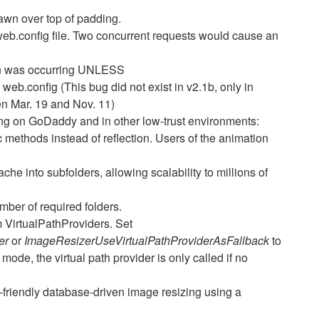
wn over top of padding.
web.config file. Two concurrent requests would cause an
on was occurring UNLESS
.config (This bug did not exist in v2.1b, only in
n Mar. 19 and Nov. 11)
ing on GoDaddy and in other low-trust environments:
 methods instead of reflection. Users of the animation
che into subfolders, allowing scalability to millions of
ber of required folders.
 VirtualPathProviders. Set
der
or
ImageResizerUseVirtualPathProviderAsFallback
to
 mode, the virtual path provider is only called if no
friendly database-driven image resizing using a