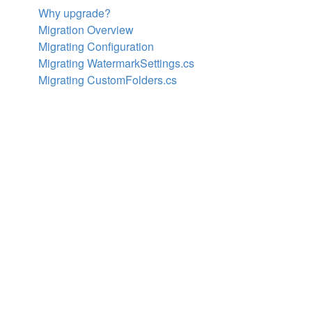
Why upgrade?
Migration Overview
Migrating Configuration
Migrating WatermarkSettings.cs
Migrating CustomFolders.cs