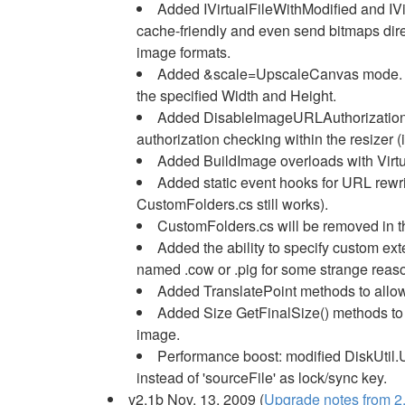
Added IVirtualFileWithModified and IVi
cache-friendly and even send bitmaps dire
image formats.
Added &scale=UpscaleCanvas mode. In
the specified Width and Height.
Added DisableImageURLAuthorization s
authorization checking within the resizer (
Added BuildImage overloads with Virtu
Added static event hooks for URL rewr
CustomFolders.cs still works).
CustomFolders.cs will be removed in th
Added the ability to specify custom e
named .cow or .pig for some strange reas
Added TranslatePoint methods to allow 
Added Size GetFinalSize() methods to 
image.
Performance boost: modified DiskUtil
instead of 'sourceFile' as lock/sync key.
v2.1b Nov. 13, 2009 (
Upgrade notes from 2.