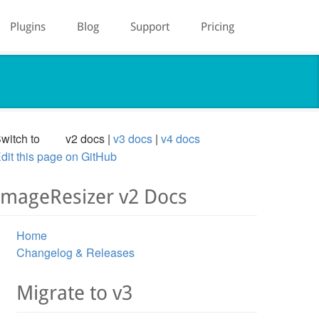
Plugins
Blog
Support
Pricing
witch to
v2 docs
v3 docs
v4 docs
dit this page on GitHub
ImageResizer v2 Docs
Home
Changelog & Releases
Migrate to v3