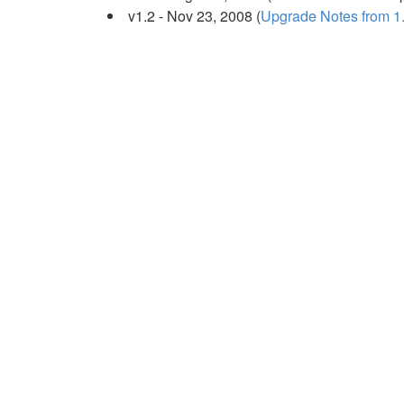
v1.2 - Nov 23, 2008 (
Upgrade Notes from 1.