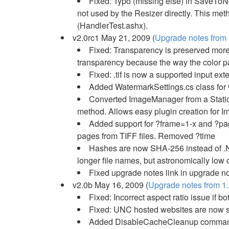
Fixed: Typo (missing else) in SaveToNo
not used by the Resizer directly. This met
(HandlerTest.ashx).
v2.0rc1 May 21, 2009 (
Upgrade notes from 1
Fixed: Transparency is preserved more r
transparency because the way the color pa
Fixed: .tif is now a supported input ext
Added WatermarkSettings.cs class for 
Converted ImageManager from a Static c
method. Allows easy plugin creation for 
Added support for ?frame=1-x and ?pa
pages from TIFF files. Removed ?time
Hashes are now SHA-256 instead of .NE
longer file names, but astronomically low 
Fixed upgrade notes link in upgrade no
v2.0b May 16, 2009 (
Upgrade notes from 1.
Fixed: Incorrect aspect ratio issue if b
Fixed: UNC hosted websites are now 
Added DisableCacheCleanup comman