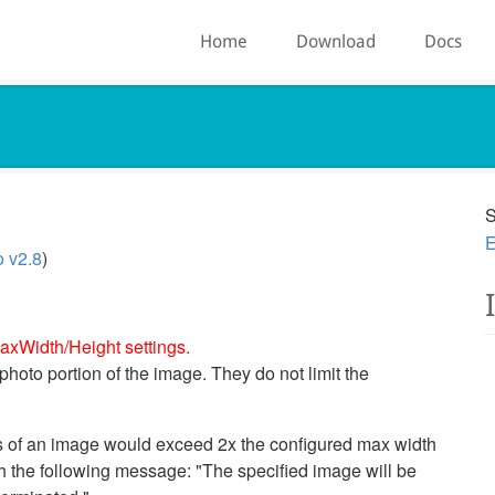
Home
Download
Docs
S
E
o v2.8
)
axWidth/Height settings.
 photo portion of the image. They do not limit the
s of an image would exceed 2x the configured max width
th the following message: "The specified image will be