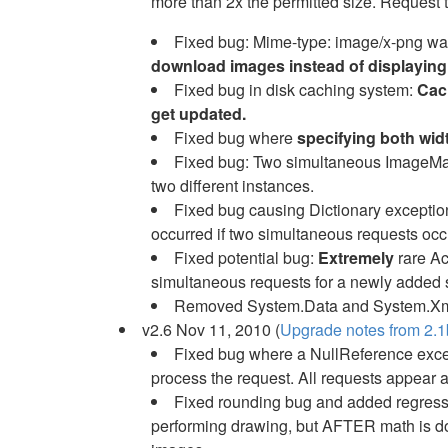
more than 2x the permitted size. Request 
Fixed bug: Mime-type: image/x-png wa
download images instead of displaying
Fixed bug in disk caching system:
Cach
get updated.
Fixed bug where
specifying both wid
Fixed bug: Two simultaneous ImageMana
two different instances.
Fixed bug causing Dictionary exception 
occurred if two simultaneous requests occ
Fixed potential bug:
Extremely
rare Ac
simultaneous requests for a newly added 
Removed System.Data and System.Xm
v2.6 Nov 11, 2010 (
Upgrade notes from 2.1b
Fixed bug where a NullReference excep
process the request. All requests appear 
Fixed rounding bug and added regressi
performing drawing, but AFTER math is don