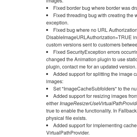
images.
Fixed border bug where border was dra
Fixed threading bug with creating the 
exception.
Fixed bug where no URL Authorizati
DisableImageURLAuthorization=TRUE in web
custom versions sent to customers betwee
Fixed SecurityException errors occurr
changed the Animation plugin to use static
plugin, contact me for an updated version.
Added support for splitting the image ca
images:
Set "ImageCacheSubfolders" to the num
Added support for resizing images from
either
ImageResizerUseVirtualPathProvi
true to enable the functionality. In Fallback
physical file exists.
Added support for implementing cache-
VirtualPathProvider.