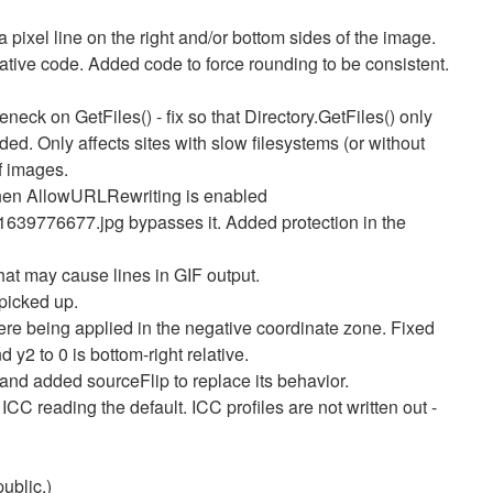
 pixel line on the right and/or bottom sides of the image.
native code. Added code to force rounding to be consistent.
neck on GetFiles() - fix so that Directory.GetFiles() only
d. Only affects sites with slow filesystems (or without
f images.
when AllowURLRewriting is enabled
/1639776677.jpg bypasses it. Added protection in the
that may cause lines in GIF output.
picked up.
re being applied in the negative coordinate zone. Fixed
d y2 to 0 is bottom-right relative.
, and added sourceFlip to replace its behavior.
C reading the default. ICC profiles are not written out -
public.)