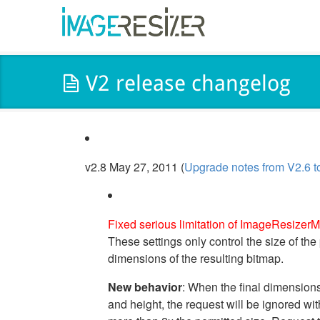
V2 release changelog
v2.8 May 27, 2011 (
Upgrade notes from V2.6 t
Fixed serious limitation of ImageResizerM
These settings only control the size of the
dimensions of the resulting bitmap.
New behavior
: When the final dimension
and height, the request will be ignored wi