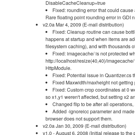
DisableCacheCleanup=true
Fixed: rounding error that could cause a
Rare floating point rounding error in GDI 
v2.0a Mar 4, 2009 (E-mail distribution)
Fixed: Cleanup routine can cause bottle
happens at startup and when items are adde
filesystem caching), and with thousands o
Fixed: imagecache/ is not protected 
http://localhost/resize(40,40)/imagecache
HttpModule.
Fixed: Potential issue in Quantizer.cs 
Fixed Maxwidth/maxheight not getting 
Fixed: Custom crop coordinates at 0 we
so x1,y1 weren't affected, but setting x2 an
Changed flip to be after all operations
Added -ignoreicc parameter and made IC
browser does not support them.
v2.0a Jan 30, 2009 (E-mail distribution)
v1.0 - August 6, 2008 (Initial release to the 