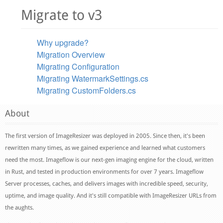
Migrate to v3
Why upgrade?
Migration Overview
Migrating Configuration
Migrating WatermarkSettings.cs
Migrating CustomFolders.cs
About
The first version of ImageResizer was deployed in 2005. Since then, it's been
rewritten many times, as we gained experience and learned what customers
need the most. Imageflow is our next-gen imaging engine for the cloud, written
in Rust, and tested in production environments for over 7 years. Imageflow
Server processes, caches, and delivers images with incredible speed, security,
uptime, and image quality. And it's still compatible with ImageResizer URLs from
the aughts.