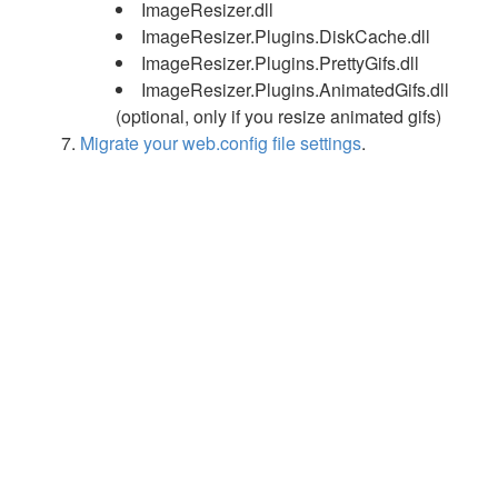
ImageResizer.dll
ImageResizer.Plugins.DiskCache.dll
ImageResizer.Plugins.PrettyGifs.dll
ImageResizer.Plugins.AnimatedGifs.dll
(optional, only if you resize animated gifs)
Migrate your web.config file settings
.