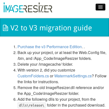
Home
V2 to V3 migration guide
Download
Docs
Purchase the v3 Performance Edition
. .
Plugins
Back up your project, or at least the Web.Config file,
/bin, and /App_Code/ImageResizer folders.
Blog
Delete your /imagecache/ folder.
With version 2, did you customize
Support
CustomFolders.cs
or
WatermarkSettings.cs
? Follow
Pricing
the links for instructions.
Remove the old ImageResizer.dll reference and/or
the App_Code\ImageResizer folder.
Add the following dlls to your project, from the
folder in the purchased download.
dlls\release\