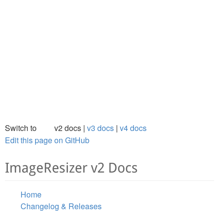
Switch to
v2 docs
v3 docs
v4 docs
Edit this page on GitHub
ImageResizer v2 Docs
Home
Changelog & Releases