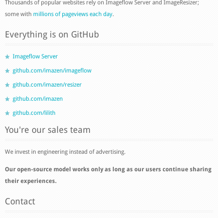
Thousands of popular websites rely on Imageflow Server and ImageResizer;
some with
millions of pageviews each day
.
Everything is on GitHub
Imageflow Server
github.com/imazen/imageflow
github.com/imazen/resizer
github.com/imazen
github.com/lilith
You're our sales team
We invest in engineering instead of advertising.
Our open-source model works only as long as our users continue sharing
their experiences.
Contact