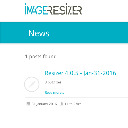
News
1 posts found
Resizer 4.0.5 - Jan-31-2016
3 bug fixes
Read more...
31 January 2016
Lilith River