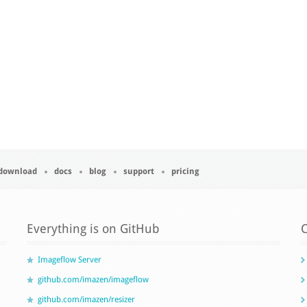
download
docs
blog
support
pricing
Everything is on GitHub
C
Imageflow Server
github.com/imazen/imageflow
github.com/imazen/resizer