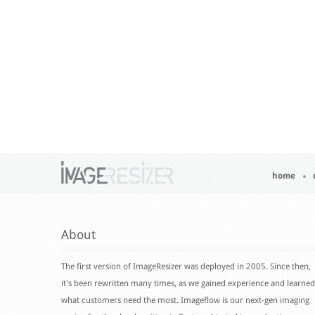
home
About
The first version of ImageResizer was deployed in 2005. Since then,
it's been rewritten many times, as we gained experience and learned
what customers need the most. Imageflow is our next-gen imaging