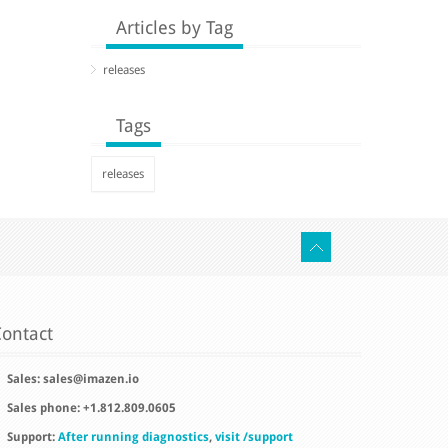
Articles by Tag
releases
Tags
releases
ontact
Sales:
sales@imazen.io
Sales phone: +1.812.809.0605
Support:
After running diagnostics
,
visit /support