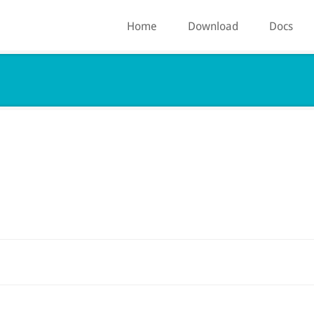
Home
Download
Docs