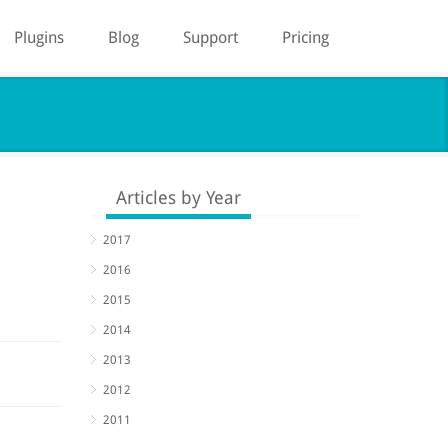
Plugins
Blog
Support
Pricing
Articles by Year
2017
2016
2015
2014
2013
2012
2011