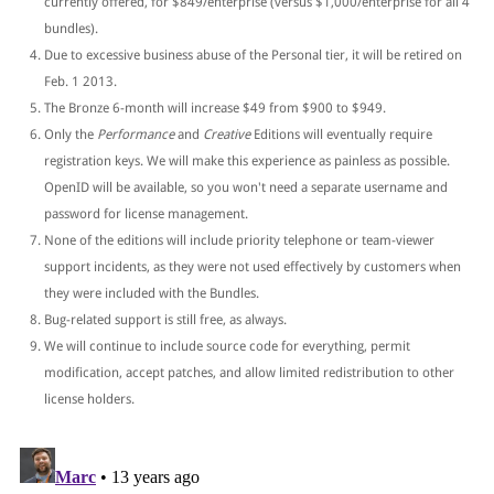
currently offered, for $849/enterprise (versus $1,000/enterprise for all 4
bundles).
Due to excessive business abuse of the Personal tier, it will be retired on
Feb. 1 2013.
The Bronze 6-month will increase $49 from $900 to $949.
Only the
Performance
and
Creative
Editions will eventually require
registration keys. We will make this experience as painless as possible.
OpenID will be available, so you won't need a separate username and
password for license management.
None of the editions will include priority telephone or team-viewer
support incidents, as they were not used effectively by customers when
they were included with the Bundles.
Bug-related support is still free, as always.
We will continue to include source code for everything, permit
modification, accept patches, and allow limited redistribution to other
license holders.