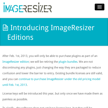
Home
Introducing ImageResizer
Download
Editions
Docs
Plugins
After Feb. 1st, 2013, you will only be able to purchase plugins as part of an
Blog
ImageResizer edition
; we will be retiring the
plugin bundles
. We are not
discontinuing any plugins, just changing the way they are packaged to reduce
Support
confusion and lower the barrier to entry. Existing bundle licenses are still valid,
and you can
continue to purchase ImageResizer under the old pricing model
Pricing
until Feb. 1st, 2013
.
License keys will be introduced this year, but only once we have made them as
painless as possible.
To clarify - the software does not yet have license keys, but they will be