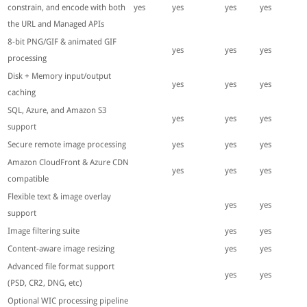
constrain, and encode with both
yes
yes
yes
yes
the URL and Managed APIs
8-bit PNG/GIF & animated GIF
yes
yes
yes
processing
Disk + Memory input/output
yes
yes
yes
caching
SQL, Azure, and Amazon S3
yes
yes
yes
support
Secure remote image processing
yes
yes
yes
Amazon CloudFront & Azure CDN
yes
yes
yes
compatible
Flexible text & image overlay
yes
yes
support
Image filtering suite
yes
yes
Content-aware image resizing
yes
yes
Advanced file format support
yes
yes
(PSD, CR2, DNG, etc)
Optional WIC processing pipeline