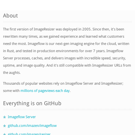
About
The first version of ImageResizer was deployed in 2005. Since then, it's been
rewritten many times, as we gained experience and learned what customers
need the most. Imageflow is our next-gen imaging engine for the cloud, written
in Rust, and tested in production environments for over 7 years. Imageflow
Server processes, caches, and delivers images with incredible speed, security,
uptime, and image quality. And it's still compatible with ImageResizer URLs from
the aughts.
Thousands of popular websites rely on Imageflow Server and ImageResizer;
some with
millions of pageviews each day
.
Everything is on GitHub
Imageflow Server
github.com/imazen/imageflow
github.com/imazen/resizer