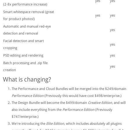
yes
yes
(2-8x performance increase)
Smart whitespace removal (great
yes
yes
for product photos!)
Automatic and manual red-eye
yes
detection and removal
Facial detection and smart
yes
cropping
PSD editing and rendering
yes
Batch processing and .zip file
yes
creation
What is changing?
The Performance and Cloud Bundles will be merged into the $249/domain
Performance Edition
(Previously this would have cost $498/enterprise.)
The Design Bundle will become the $499/domain
Creative Edition
, and will
also include everything from the
Performance Edition
(Previously
$747/enterprise.)
We're introducing the
Elite Edition
, which includes absolutely all plugins