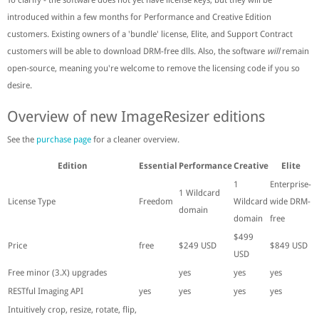
introduced within a few months for Performance and Creative Edition
customers. Existing owners of a 'bundle' license, Elite, and Support Contract
customers will be able to download DRM-free dlls. Also, the software
will
remain
open-source, meaning you're welcome to remove the licensing code if you so
desire.
Overview of new ImageResizer editions
See the
purchase page
for a cleaner overview.
Edition
Essential
Performance
Creative
Elite
1
Enterprise-
1 Wildcard
License Type
Freedom
Wildcard
wide DRM-
domain
domain
free
$499
Price
free
$249 USD
$849 USD
USD
Free minor (3.X) upgrades
yes
yes
yes
RESTful Imaging API
yes
yes
yes
yes
Intuitively crop, resize, rotate, flip,