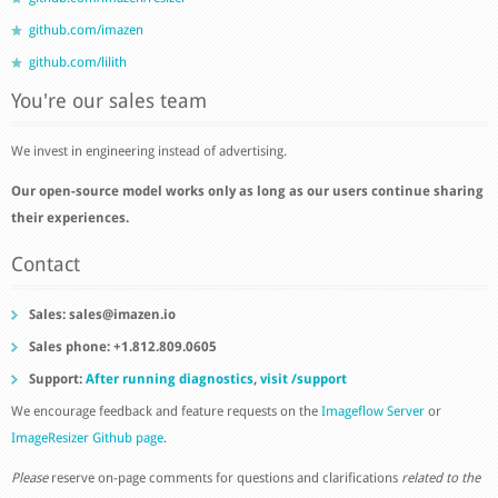
github.com/imazen
github.com/lilith
You're our sales team
We invest in engineering instead of advertising.
Our open-source model works only as long as our users continue sharing
their experiences.
Contact
Sales:
sales@imazen.io
Sales phone: +1.812.809.0605
Support:
After running diagnostics
,
visit /support
We encourage feedback and feature requests on the
Imageflow Server
or
ImageResizer Github page
.
Please
reserve on-page comments for questions and clarifications
related to the